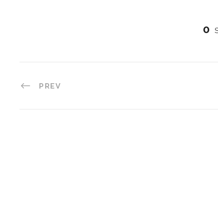
0
PREV