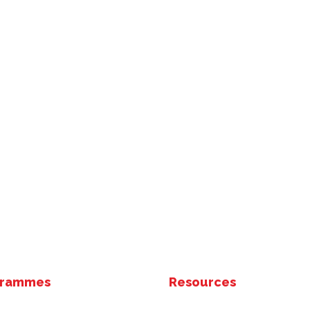
grammes
Resources