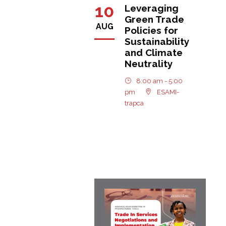
10
Leveraging
Green Trade
AUG
Policies for
Sustainability
and Climate
Neutrality
8:00 am - 5:00
pm
ESAMI-
trapca