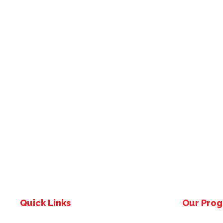
Quick Links
Our Pro