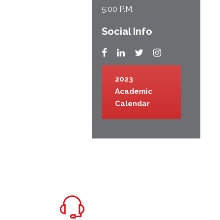
5:00 P.M.
Social Info
2023
Academic
Calendar