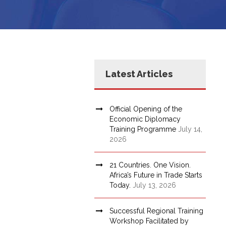
Latest Articles
Official Opening of the
Economic Diplomacy
Training Programme
July 14,
2026
21 Countries. One Vision.
Africa’s Future in Trade Starts
Today.
July 13, 2026
Successful Regional Training
Workshop Facilitated by