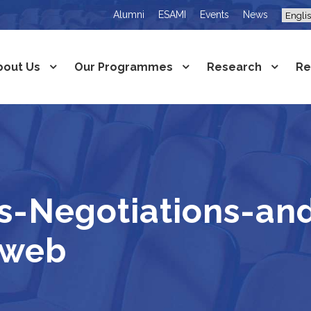
Alumni
ESAMI
Events
News
bout Us
Our Programmes
Research
Re
s-Negotiations-an
-web