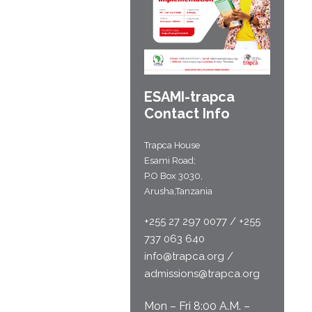
ESAMI-
trapca
Contact Info
Trapca House
Esami Road;
P.O Box 3030,
Arusha,Tanzania
+255 27 297 0077 / +255
737 063 640
info@trapca.org /
admissions@trapca.org
Mon – Fri 8:00 A.M. –