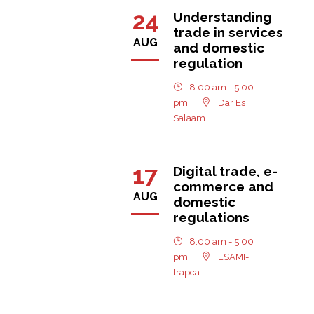
24
Understanding
trade in services
AUG
and domestic
regulation
8:00 am - 5:00
pm
Dar Es
Salaam
17
Digital trade, e-
commerce and
AUG
domestic
regulations
8:00 am - 5:00
pm
ESAMI-
trapca