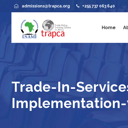
admissions@trapca.org
+255 737 063 640
Home
A
Trade-In-Service
Implementation