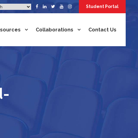
Student Portal
sources
Collaborations
Contact Us
d-