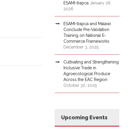
ESAMI-trapca
January 26,
2026
ESAMI-trapca and Malawi
Conclude Pre-Validation
Training on National E-
Commerce Frameworks
December 3, 2025
Cultivating and Strengthening
Inclusive Trade in
Agroecological Produce
Across the EAC Region
October 30, 2025
Upcoming Events