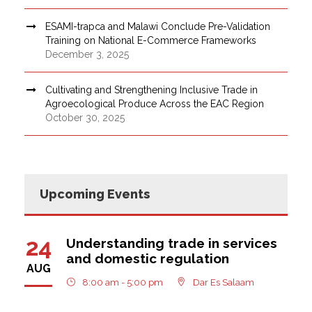
ESAMI-trapca and Malawi Conclude Pre-Validation
Training on National E-Commerce Frameworks
December 3, 2025
Cultivating and Strengthening Inclusive Trade in
Agroecological Produce Across the EAC Region
October 30, 2025
Upcoming Events
24
Understanding trade in services
and domestic regulation
AUG
8:00 am - 5:00 pm
Dar Es Salaam