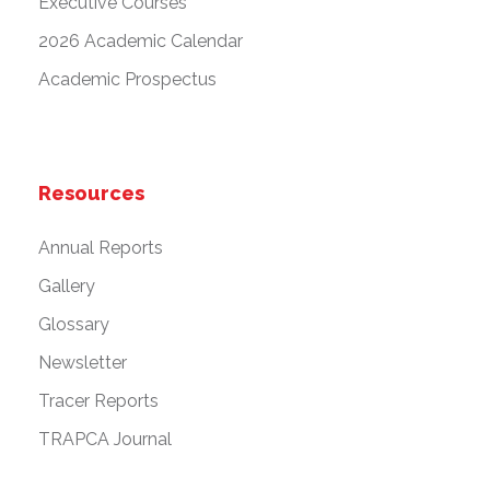
Executive Courses
2026 Academic Calendar
Academic Prospectus
Resources
Annual Reports
Gallery
Glossary
Newsletter
Tracer Reports
TRAPCA Journal