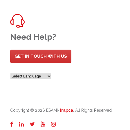
Need Help?
GET IN TOUCH WITH US
Copyright ©
2026 ESAMI-
trapca
. All Rights Reserved