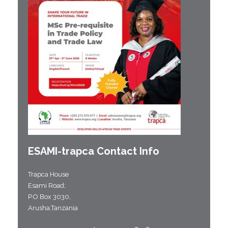
ESAMI-
trapca
Contact Info
Trapca House
Esami Road;
P.O Box 3030,
Arusha,Tanzania