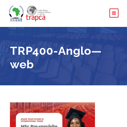
TRP400-Anglo—
web