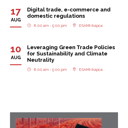
17
Digital trade, e-commerce and
domestic regulations
AUG
8:00 am - 5:00 pm
ESAMI-trapca
10
Leveraging Green Trade Policies
for Sustainability and Climate
AUG
Neutrality
8:00 am - 5:00 pm
ESAMI-trapca