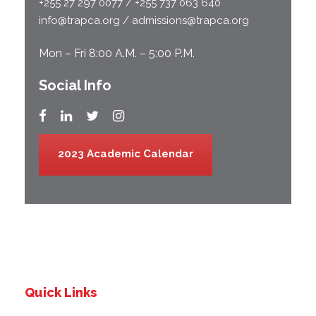
+255 27 297 0077 / +255 737 063 640
info@trapca.org / admissions@trapca.org
Mon – Fri 8:00 A.M. – 5:00 P.M.
Social Info
2023 Academic Calendar
Quick Links