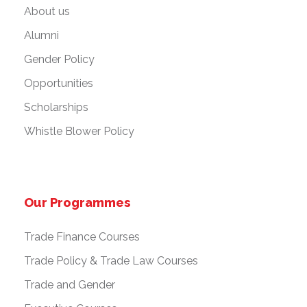
About us
Alumni
Gender Policy
Opportunities
Scholarships
Whistle Blower Policy
Our Programmes
Trade Finance Courses
Trade Policy & Trade Law Courses
Trade and Gender