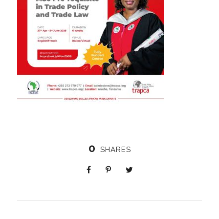
0
SHARES