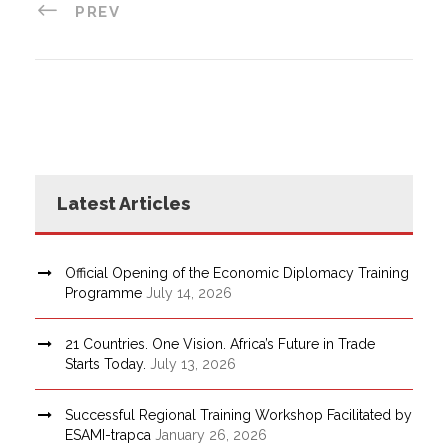
PREV
Latest Articles
Official Opening of the Economic Diplomacy Training
Programme
July 14, 2026
21 Countries. One Vision. Africa’s Future in Trade
Starts Today.
July 13, 2026
Successful Regional Training Workshop Facilitated by
ESAMI-trapca
January 26, 2026