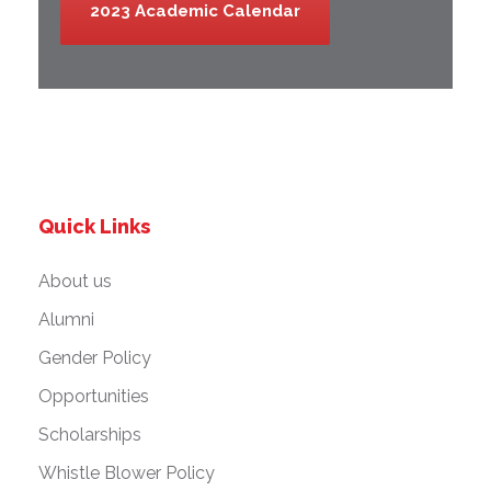
2023 Academic Calendar
Quick Links
About us
Alumni
Gender Policy
Opportunities
Scholarships
Whistle Blower Policy