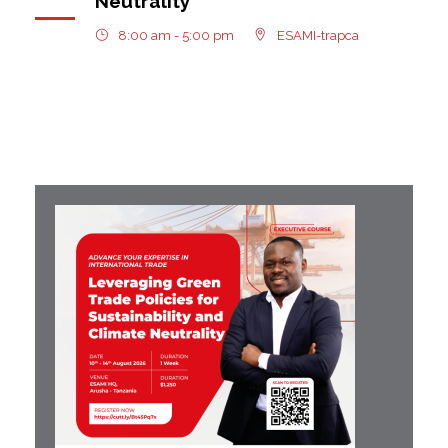
Neutrality
8:00 am - 5:00 pm
ESAMI-trapca