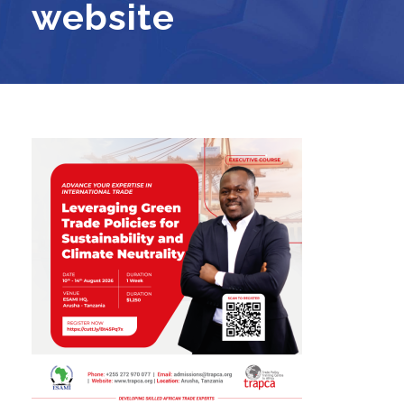
website