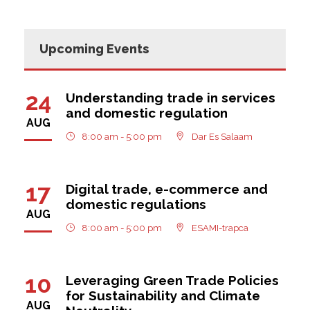
Upcoming Events
24
Understanding trade in services
and domestic regulation
AUG
8:00 am - 5:00 pm
Dar Es Salaam
17
Digital trade, e-commerce and
domestic regulations
AUG
8:00 am - 5:00 pm
ESAMI-trapca
10
Leveraging Green Trade Policies
for Sustainability and Climate
AUG