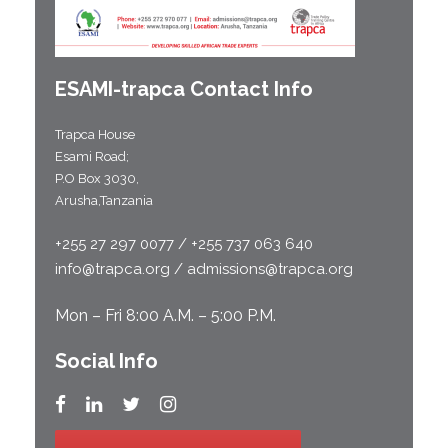
ESAMI-
trapca
Contact Info
Trapca House
Esami Road;
P.O Box 3030,
Arusha,Tanzania
+255 27 297 0077 / +255 737 063 640
info@trapca.org / admissions@trapca.org
Mon – Fri 8:00 A.M. – 5:00 P.M.
Social Info