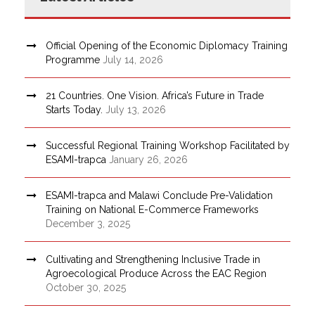
Official Opening of the Economic Diplomacy Training
Programme
July 14, 2026
21 Countries. One Vision. Africa’s Future in Trade
Starts Today.
July 13, 2026
Successful Regional Training Workshop Facilitated by
ESAMI-trapca
January 26, 2026
ESAMI-trapca and Malawi Conclude Pre-Validation
Training on National E-Commerce Frameworks
December 3, 2025
Cultivating and Strengthening Inclusive Trade in
Agroecological Produce Across the EAC Region
October 30, 2025