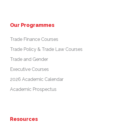
Our Programmes
Trade Finance Courses
Trade Policy & Trade Law Courses
Trade and Gender
Executive Courses
2026 Academic Calendar
Academic Prospectus
Resources