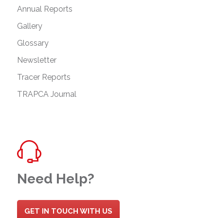
Annual Reports
Gallery
Glossary
Newsletter
Tracer Reports
TRAPCA Journal
Need Help?
GET IN TOUCH WITH US