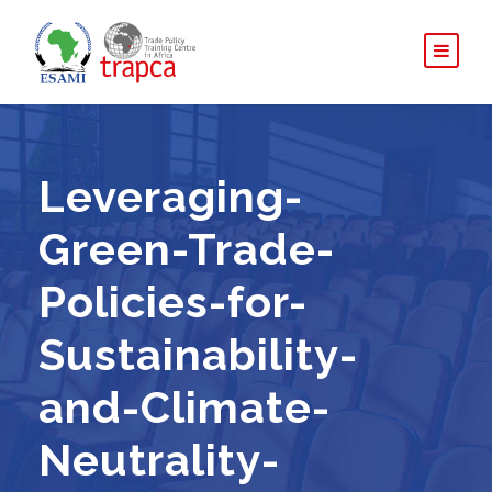
Leveraging-
Green-Trade-
Policies-for-
Sustainability-
and-Climate-
Neutrality-