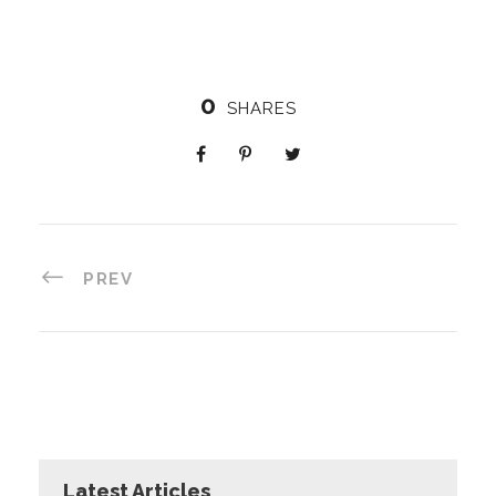
0
SHARES
PREV
Latest Articles