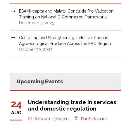
ESAMI-trapca and Malawi Conclude Pre-Validation
Training on National E-Commerce Frameworks
December 3, 2025
Cultivating and Strengthening Inclusive Trade in
Agroecological Produce Across the EAC Region
October 30, 2025
Upcoming Events
24
Understanding trade in services
and domestic regulation
AUG
8:00 am - 5:00 pm
Dar Es Salaam