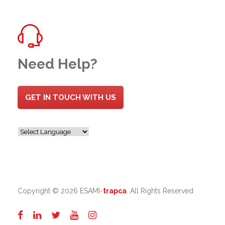
Need Help?
GET IN TOUCH WITH US
Copyright ©
2026 ESAMI-
trapca
. All Rights Reserved