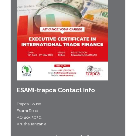
ESAMI-
trapca
Contact Info
Trapca House
Esami Road;
P.O Box 3030,
Arusha,Tanzania