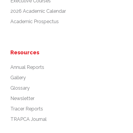
Executive Courses
2026 Academic Calendar
Academic Prospectus
Resources
Annual Reports
Gallery
Glossary
Newsletter
Tracer Reports
TRAPCA Journal