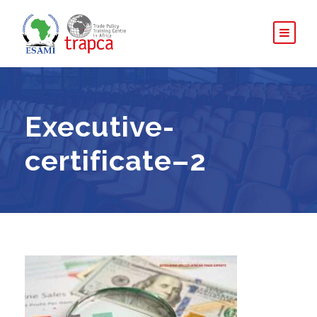
Executive-
certificate–2