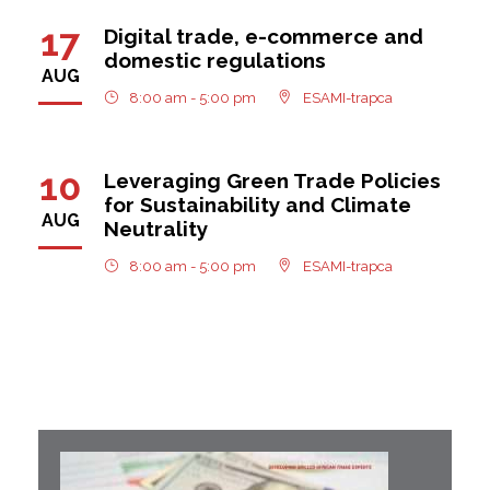
17
Digital trade, e-commerce and
domestic regulations
AUG
8:00 am - 5:00 pm
ESAMI-trapca
10
Leveraging Green Trade Policies
for Sustainability and Climate
AUG
Neutrality
8:00 am - 5:00 pm
ESAMI-trapca