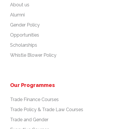
About us
Alumni
Gender Policy
Opportunities
Scholarships
Whistle Blower Policy
Our Programmes
Trade Finance Courses
Trade Policy & Trade Law Courses
Trade and Gender