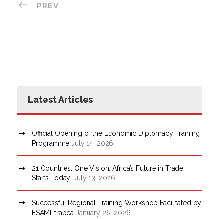
PREV
Latest Articles
Official Opening of the Economic Diplomacy Training
Programme
July 14, 2026
21 Countries. One Vision. Africa’s Future in Trade
Starts Today.
July 13, 2026
Successful Regional Training Workshop Facilitated by
ESAMI-trapca
January 26, 2026