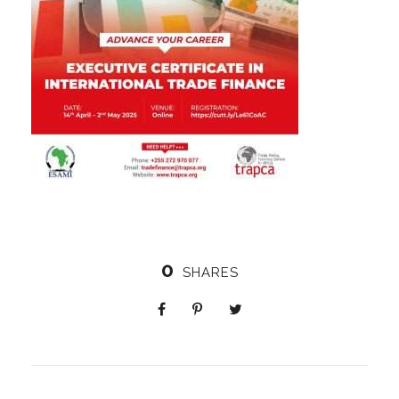
0
SHARES