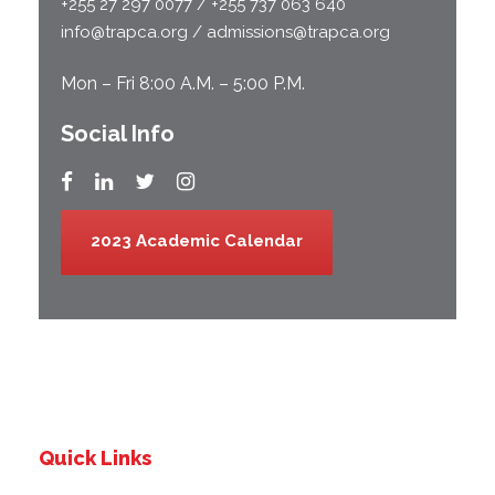
+255 27 297 0077 / +255 737 063 640
info@trapca.org / admissions@trapca.org
Mon – Fri 8:00 A.M. – 5:00 P.M.
Social Info
2023 Academic Calendar
Quick Links