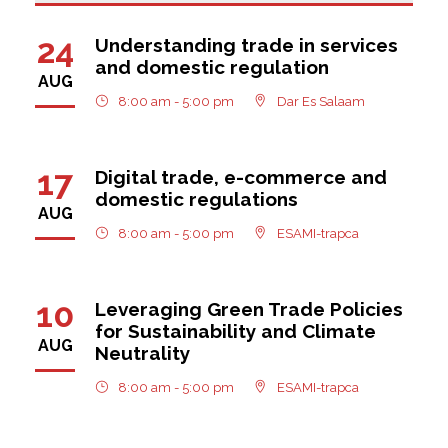
24
Understanding trade in services
and domestic regulation
AUG
8:00 am - 5:00 pm
Dar Es Salaam
17
Digital trade, e-commerce and
domestic regulations
AUG
8:00 am - 5:00 pm
ESAMI-trapca
10
Leveraging Green Trade Policies
for Sustainability and Climate
AUG
Neutrality
8:00 am - 5:00 pm
ESAMI-trapca