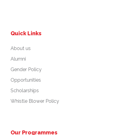
Quick Links
About us
Alumni
Gender Policy
Opportunities
Scholarships
Whistle Blower Policy
Our Programmes