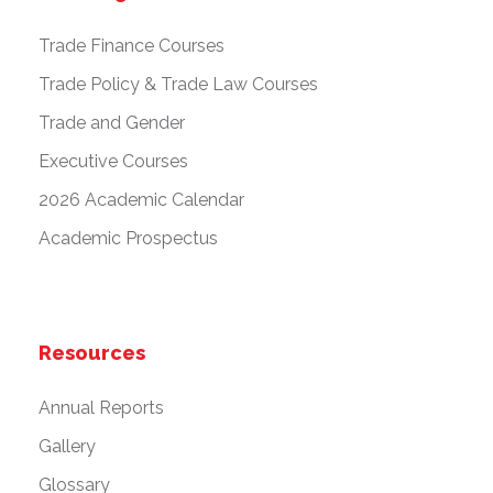
Trade Finance Courses
Trade Policy & Trade Law Courses
Trade and Gender
Executive Courses
2026 Academic Calendar
Academic Prospectus
Resources
Annual Reports
Gallery
Glossary