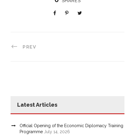
SHARES
PREV
Latest Articles
Official Opening of the Economic Diplomacy Training
Programme
July 14, 2026