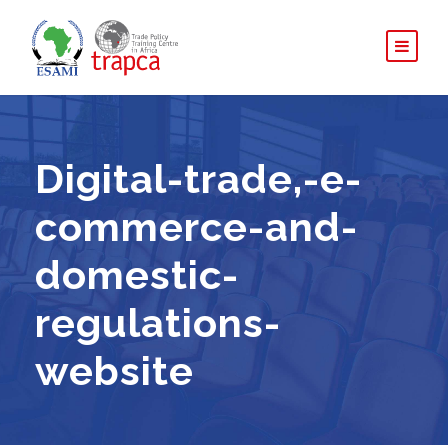
Digital-trade,-e-
commerce-and-
domestic-
regulations-
website