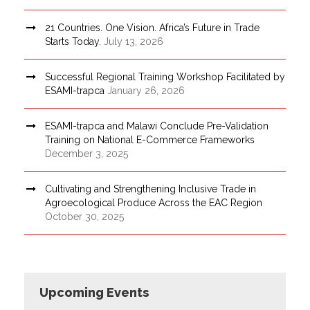
21 Countries. One Vision. Africa’s Future in Trade
Starts Today.
July 13, 2026
Successful Regional Training Workshop Facilitated by
ESAMI-trapca
January 26, 2026
ESAMI-trapca and Malawi Conclude Pre-Validation
Training on National E-Commerce Frameworks
December 3, 2025
Cultivating and Strengthening Inclusive Trade in
Agroecological Produce Across the EAC Region
October 30, 2025
Upcoming Events