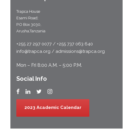
Trapca House
Esami Road;
P.O Box 3030,
Arusha,Tanzania
+255 27 297 0077 / +255 737 063 640
info@trapca.org / admissions@trapca.org
Mon – Fri 8:00 A.M. – 5:00 P.M.
Social Info
2023 Academic Calendar