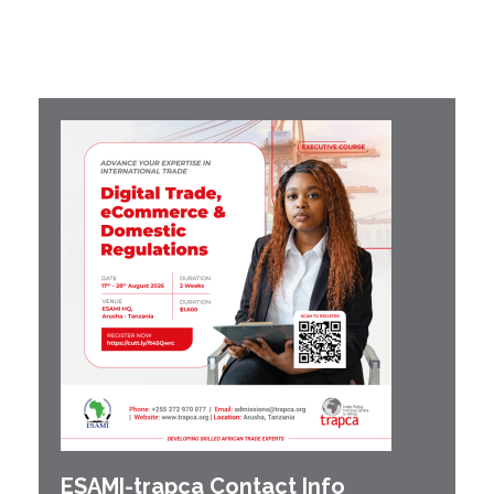
ESAMI-
trapca
Contact Info