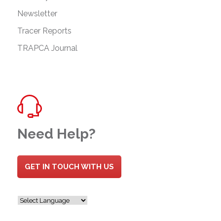
Newsletter
Tracer Reports
TRAPCA Journal
Need Help?
GET IN TOUCH WITH US