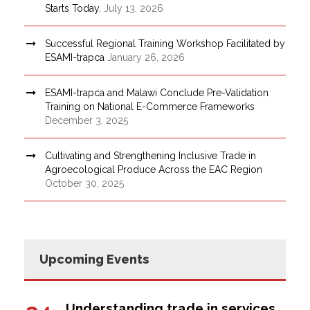
Starts Today.
July 13, 2026
Successful Regional Training Workshop Facilitated by
ESAMI-trapca
January 26, 2026
ESAMI-trapca and Malawi Conclude Pre-Validation
Training on National E-Commerce Frameworks
December 3, 2025
Cultivating and Strengthening Inclusive Trade in
Agroecological Produce Across the EAC Region
October 30, 2025
Upcoming Events
Understanding trade in services