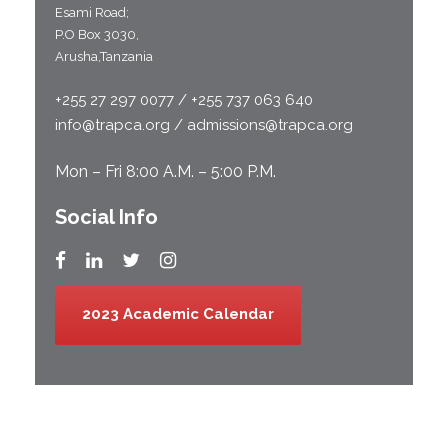
Esami Road;
P.O Box 3030,
Arusha,Tanzania
+255 27 297 0077 / +255 737 063 640
info@trapca.org / admissions@trapca.org
Mon – Fri 8:00 A.M. – 5:00 P.M.
Social Info
2023 Academic Calendar