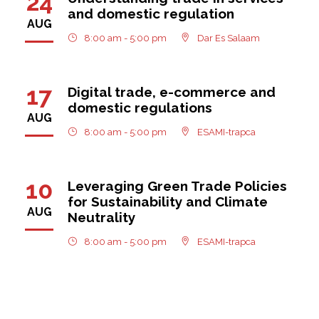
24
and domestic regulation
AUG
8:00 am - 5:00 pm
Dar Es Salaam
17
Digital trade, e-commerce and
domestic regulations
AUG
8:00 am - 5:00 pm
ESAMI-trapca
10
Leveraging Green Trade Policies
for Sustainability and Climate
AUG
Neutrality
8:00 am - 5:00 pm
ESAMI-trapca