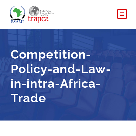
Competition-
Policy-and-Law-
in-intra-Africa-
Trade