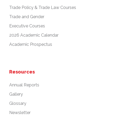
Trade Policy & Trade Law Courses
Trade and Gender
Executive Courses
2026 Academic Calendar
Academic Prospectus
Resources
Annual Reports
Gallery
Glossary
Newsletter