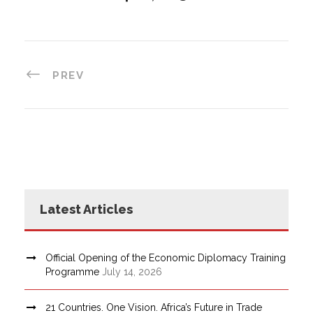
PREV
Latest Articles
Official Opening of the Economic Diplomacy Training
Programme
July 14, 2026
21 Countries. One Vision. Africa’s Future in Trade