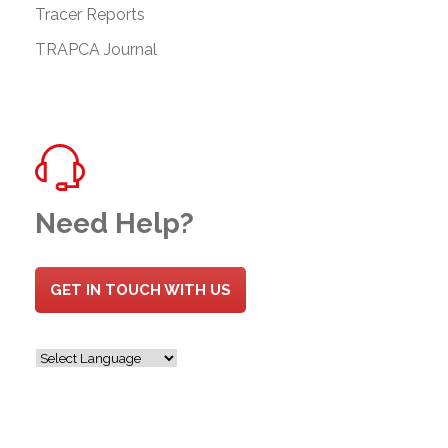
Tracer Reports
TRAPCA Journal
Need Help?
GET IN TOUCH WITH US