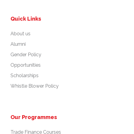
Quick Links
About us
Alumni
Gender Policy
Opportunities
Scholarships
Whistle Blower Policy
Our Programmes
Trade Finance Courses