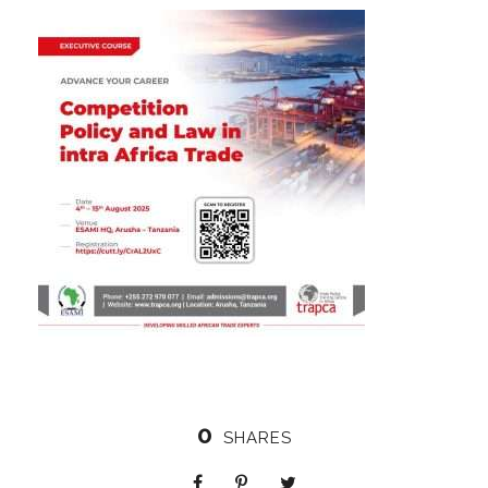
0
SHARES