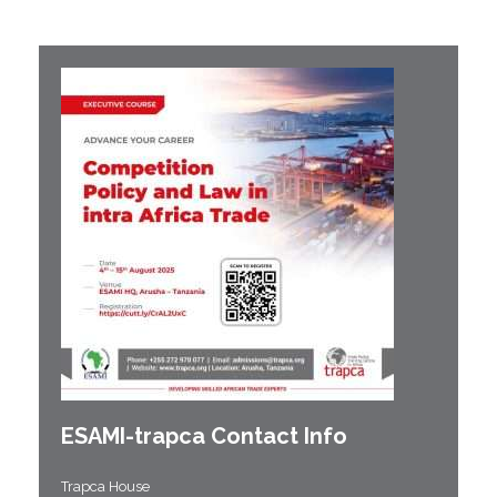
ESAMI-
trapca
Contact Info
Trapca House