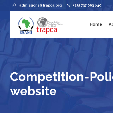
admissions@trapca.org
+255 737 063 640
Home
A
Competition-Pol
website