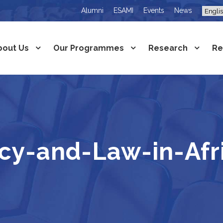
Alumni
ESAMI
Events
News
bout Us
Our Programmes
Research
Re
icy-and-Law-in-Af