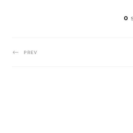
0
PREV