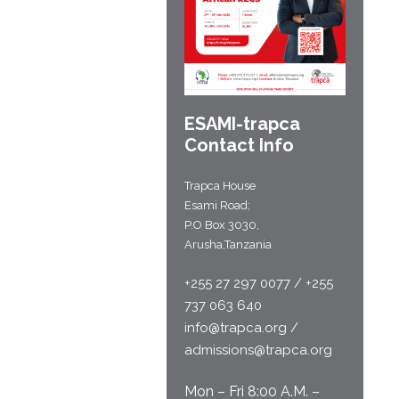
ESAMI-
trapca
Contact Info
Trapca House
Esami Road;
P.O Box 3030,
Arusha,Tanzania
+255 27 297 0077 / +255
737 063 640
info@trapca.org /
admissions@trapca.org
Mon – Fri 8:00 A.M. –