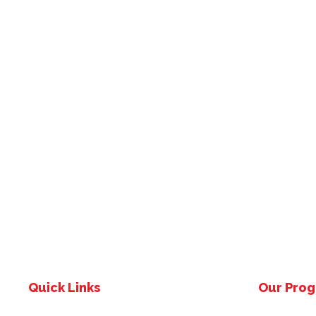
Quick Links
Our Pro