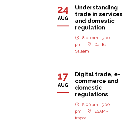
24
Understanding
trade in services
AUG
and domestic
regulation
8:00 am - 5:00
pm
Dar Es
Salaam
17
Digital trade, e-
commerce and
AUG
domestic
regulations
8:00 am - 5:00
pm
ESAMI-
trapca