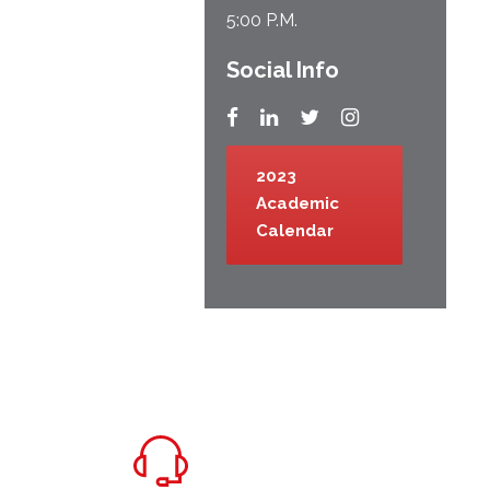
5:00 P.M.
Social Info
2023
Academic
Calendar