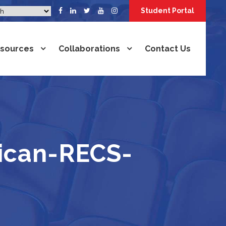
Student Portal
sources
Collaborations
Contact Us
rican-RECS-