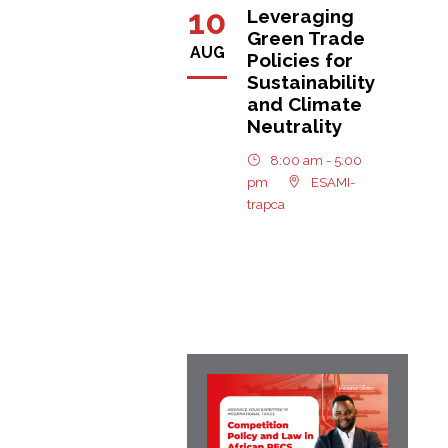
10
Leveraging
Green Trade
AUG
Policies for
Sustainability
and Climate
Neutrality
8:00 am - 5:00
pm
ESAMI-
trapca