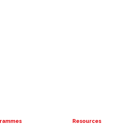
grammes
Resources