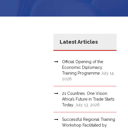
Latest Articles
Official Opening of the
Economic Diplomacy
Training Programme
July 14,
2026
21 Countries. One Vision.
Africa’s Future in Trade Starts
Today.
July 13, 2026
Successful Regional Training
Workshop Facilitated by