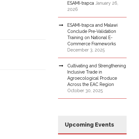
ESAMI-trapca
January 26,
2026
ESAMI-trapca and Malawi
Conclude Pre-Validation
Training on National E-
Commerce Frameworks
December 3, 2025
Cultivating and Strengthening
Inclusive Trade in
Agroecological Produce
Across the EAC Region
October 30, 2025
Upcoming Events