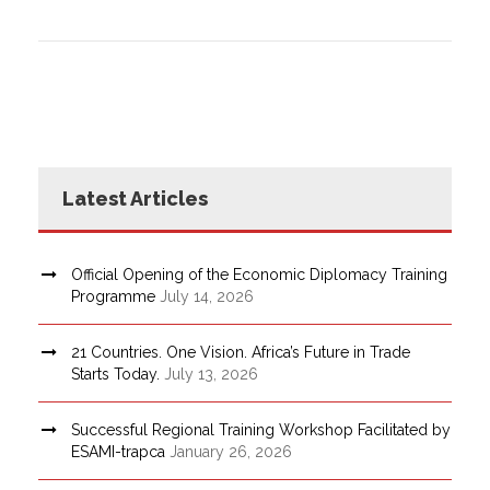
Latest Articles
Official Opening of the Economic Diplomacy Training
Programme
July 14, 2026
21 Countries. One Vision. Africa’s Future in Trade
Starts Today.
July 13, 2026
Successful Regional Training Workshop Facilitated by
ESAMI-trapca
January 26, 2026