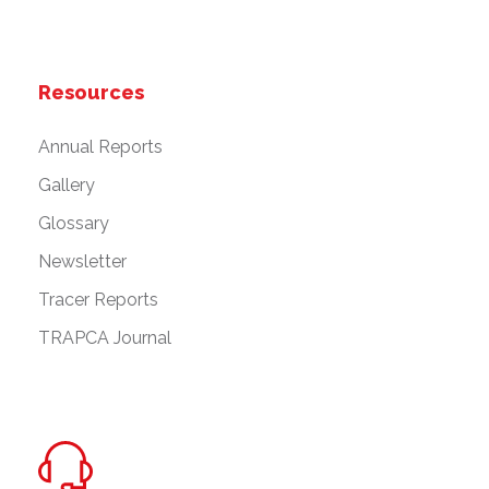
Resources
Annual Reports
Gallery
Glossary
Newsletter
Tracer Reports
TRAPCA Journal