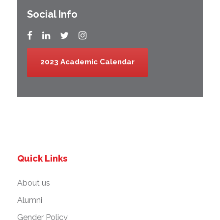
Social Info
2023 Academic Calendar
Quick Links
About us
Alumni
Gender Policy