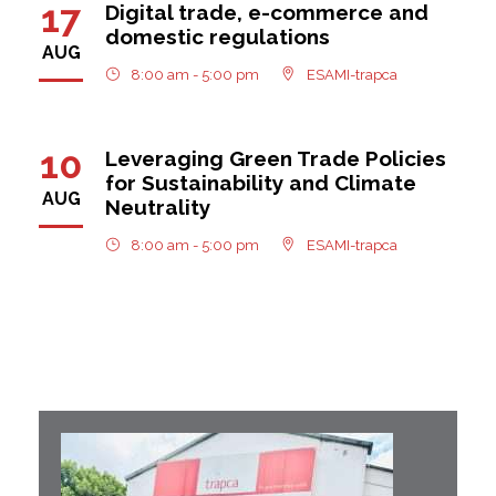
17
Digital trade, e-commerce and
domestic regulations
AUG
8:00 am - 5:00 pm
ESAMI-trapca
10
Leveraging Green Trade Policies
for Sustainability and Climate
AUG
Neutrality
8:00 am - 5:00 pm
ESAMI-trapca