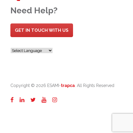
Need Help?
GET IN TOUCH WITH US
Copyright ©
2026 ESAMI-
trapca
. All Rights Reserved