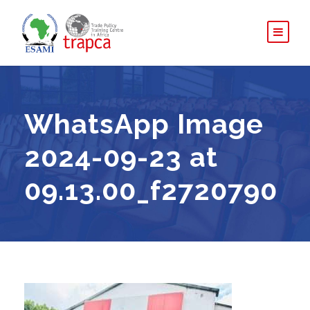
WhatsApp Image
2024-09-23 at
09.13.00_f2720790