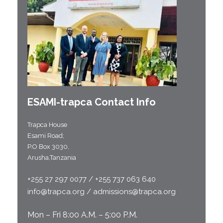
ESAMI-
trapca
Contact Info
Trapca House
Esami Road;
P.O Box 3030,
Arusha,Tanzania
+255 27 297 0077 / +255 737 063 640
info@trapca.org / admissions@trapca.org
Mon – Fri 8:00 A.M. – 5:00 P.M.