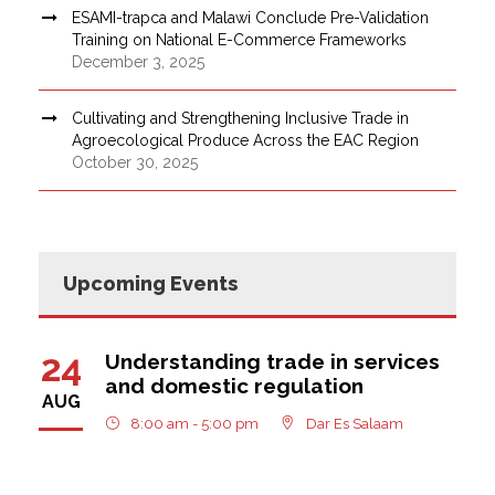
ESAMI-trapca and Malawi Conclude Pre-Validation
Training on National E-Commerce Frameworks
December 3, 2025
Cultivating and Strengthening Inclusive Trade in
Agroecological Produce Across the EAC Region
October 30, 2025
Upcoming Events
24
Understanding trade in services
and domestic regulation
AUG
8:00 am - 5:00 pm
Dar Es Salaam