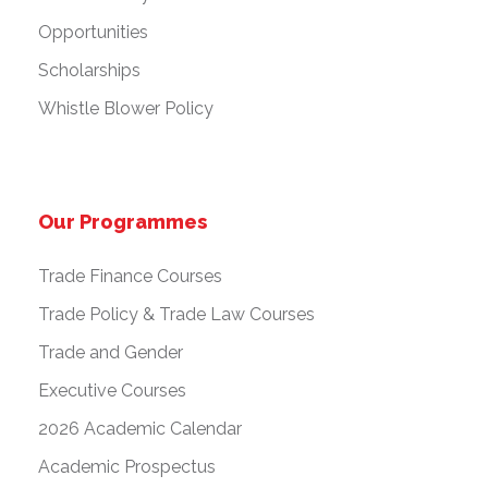
Opportunities
Scholarships
Whistle Blower Policy
Our Programmes
Trade Finance Courses
Trade Policy & Trade Law Courses
Trade and Gender
Executive Courses
2026 Academic Calendar
Academic Prospectus