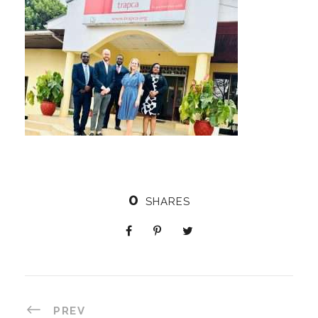
0
SHARES
PREV