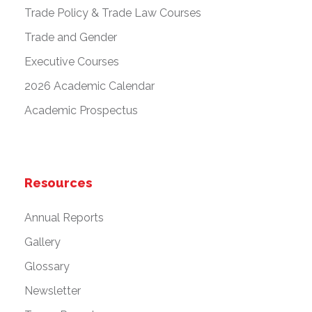
Trade Policy & Trade Law Courses
Trade and Gender
Executive Courses
2026 Academic Calendar
Academic Prospectus
Resources
Annual Reports
Gallery
Glossary
Newsletter