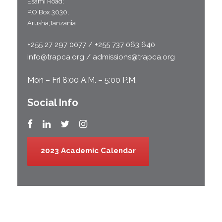
Esami Road;
P.O Box 3030,
Arusha,Tanzania
+255 27 297 0077 / +255 737 063 640
info@trapca.org / admissions@trapca.org
Mon – Fri 8:00 A.M. – 5:00 P.M.
Social Info
2023 Academic Calendar