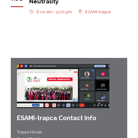
Neutrality
8:00 am - 5:00 pm
ESAMI-trapca
ESAMI-
trapca
Contact Info
Trapca House