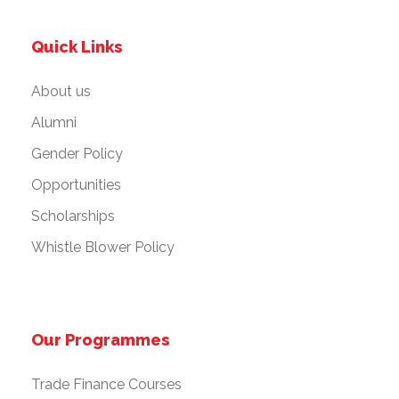
Quick Links
About us
Alumni
Gender Policy
Opportunities
Scholarships
Whistle Blower Policy
Our Programmes
Trade Finance Courses