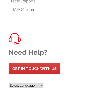
Tracer Reports
TRAPCA Journal
Need Help?
GET IN TOUCH WITH US