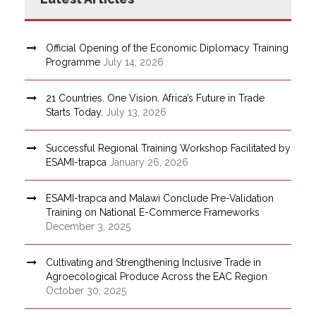
Official Opening of the Economic Diplomacy Training
Programme
July 14, 2026
21 Countries. One Vision. Africa’s Future in Trade
Starts Today.
July 13, 2026
Successful Regional Training Workshop Facilitated by
ESAMI-trapca
January 26, 2026
ESAMI-trapca and Malawi Conclude Pre-Validation
Training on National E-Commerce Frameworks
December 3, 2025
Cultivating and Strengthening Inclusive Trade in
Agroecological Produce Across the EAC Region
October 30, 2025