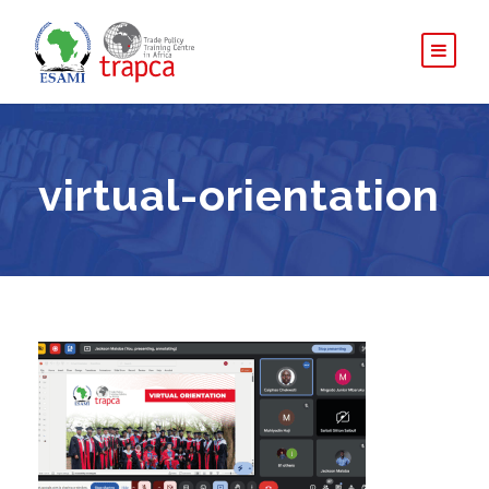
virtual-orientation