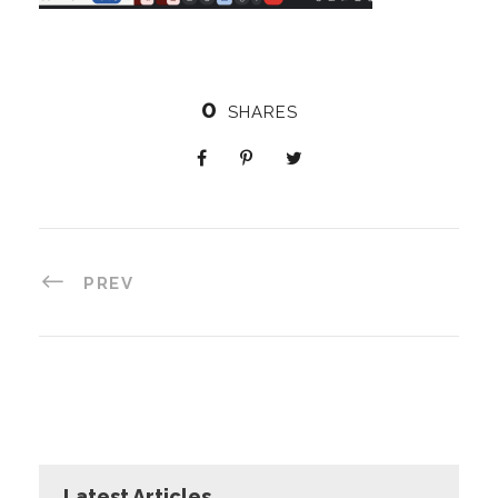
0
SHARES
PREV
Latest Articles