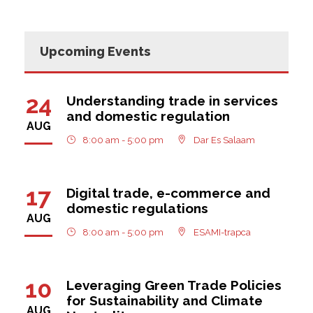
Upcoming Events
24
Understanding trade in services
and domestic regulation
AUG
8:00 am - 5:00 pm
Dar Es Salaam
17
Digital trade, e-commerce and
domestic regulations
AUG
8:00 am - 5:00 pm
ESAMI-trapca
10
Leveraging Green Trade Policies
for Sustainability and Climate
AUG