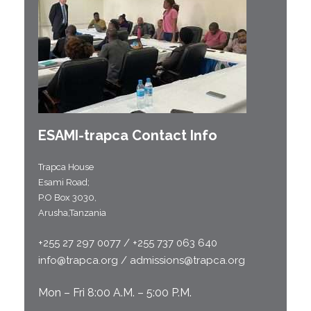
ESAMI-
trapca
Contact Info
Trapca House
Esami Road;
P.O Box 3030,
Arusha,Tanzania
+255 27 297 0077 / +255 737 063 640
info@trapca.org / admissions@trapca.org
Mon – Fri 8:00 A.M. – 5:00 P.M.