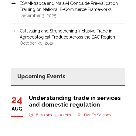
ESAMI-trapca and Malawi Conclude Pre-Validation
Training on National E-Commerce Frameworks
December 3, 2025
Cultivating and Strengthening Inclusive Trade in
Agroecological Produce Across the EAC Region
October 30, 2025
Upcoming Events
24
Understanding trade in services
and domestic regulation
AUG
8:00 am - 5:00 pm
Dar Es Salaam