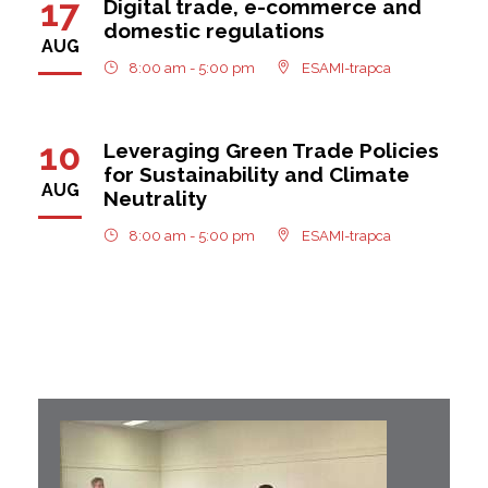
17
Digital trade, e-commerce and
domestic regulations
AUG
8:00 am - 5:00 pm
ESAMI-trapca
10
Leveraging Green Trade Policies
for Sustainability and Climate
AUG
Neutrality
8:00 am - 5:00 pm
ESAMI-trapca