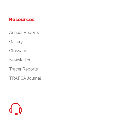
Resources
Annual Reports
Gallery
Glossary
Newsletter
Tracer Reports
TRAPCA Journal