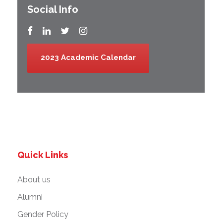
Social Info
2023 Academic Calendar
Quick Links
About us
Alumni
Gender Policy