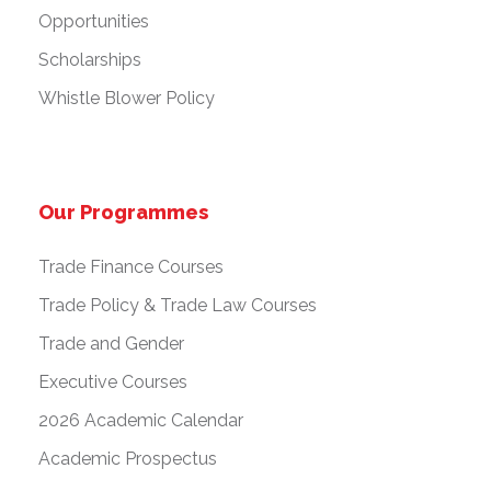
Opportunities
Scholarships
Whistle Blower Policy
Our Programmes
Trade Finance Courses
Trade Policy & Trade Law Courses
Trade and Gender
Executive Courses
2026 Academic Calendar
Academic Prospectus