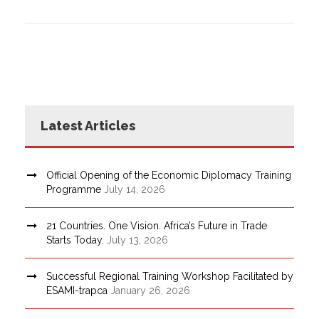
Latest Articles
Official Opening of the Economic Diplomacy Training
Programme
July 14, 2026
21 Countries. One Vision. Africa’s Future in Trade
Starts Today.
July 13, 2026
Successful Regional Training Workshop Facilitated by
ESAMI-trapca
January 26, 2026