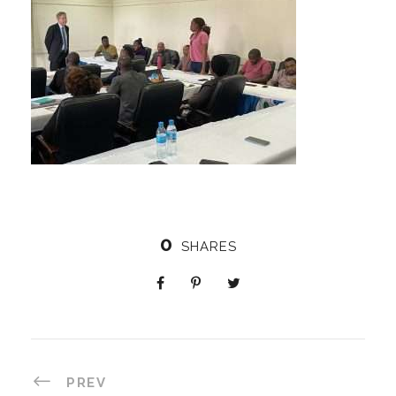
0
SHARES
PREV