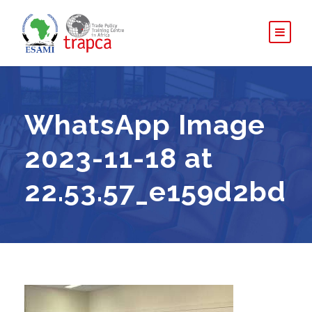
WhatsApp Image
2023-11-18 at
22.53.57_e159d2bd