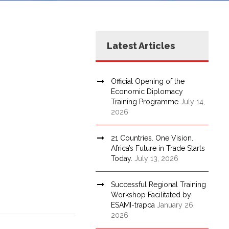
Latest Articles
Official Opening of the
Economic Diplomacy
Training Programme
July 14,
2026
21 Countries. One Vision.
Africa’s Future in Trade Starts
Today.
July 13, 2026
Successful Regional Training
Workshop Facilitated by
ESAMI-trapca
January 26,
2026