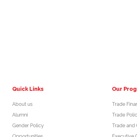
Quick Links
Our Pro
About us
Trade Fina
Alumni
Trade Poli
Gender Policy
Trade and
Opportunities
Executive 