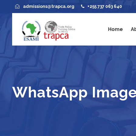
admissions@trapca.org
+255 737 063 640
Home
A
WhatsApp Image 