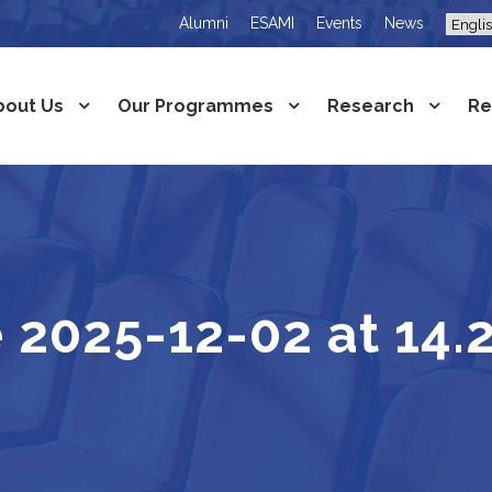
Alumni
ESAMI
Events
News
bout Us
Our Programmes
Research
Re
2025-12-02 at 14.