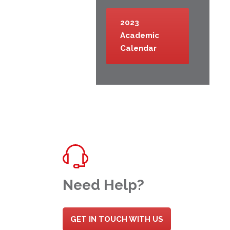
2023
Academic
Calendar
Need Help?
GET IN TOUCH WITH US