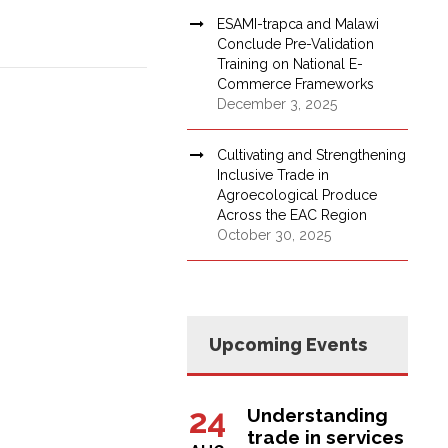
ESAMI-trapca and Malawi
Conclude Pre-Validation
Training on National E-
Commerce Frameworks
December 3, 2025
Cultivating and Strengthening
Inclusive Trade in
Agroecological Produce
Across the EAC Region
October 30, 2025
Upcoming Events
24
Understanding
trade in services