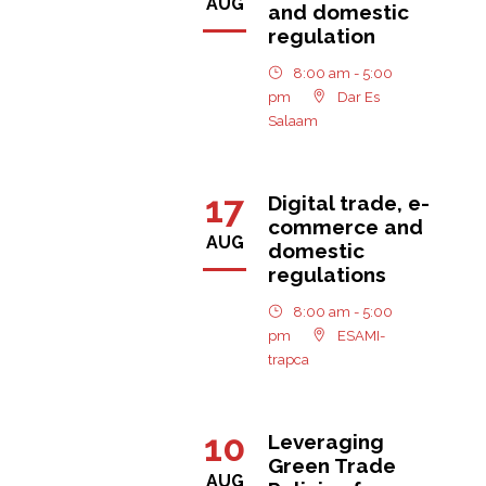
AUG
and domestic
regulation
8:00 am - 5:00
pm
Dar Es
Salaam
17
Digital trade, e-
commerce and
AUG
domestic
regulations
8:00 am - 5:00
pm
ESAMI-
trapca
10
Leveraging
Green Trade
AUG