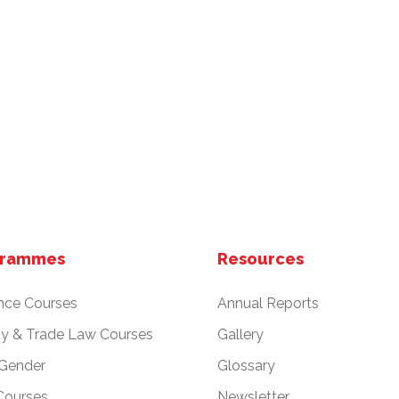
grammes
Resources
nce Courses
Annual Reports
cy & Trade Law Courses
Gallery
 Gender
Glossary
Courses
Newsletter