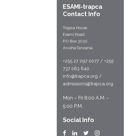
ESAMI-
trapca
Contact Info
Trapca House
Esami Road;
P.O Box 3030,
Arusha,Tanzania
+255 27 297 0077 / +255
737 063 640
info@trapca.org /
admissions@trapca.org
Mon – Fri 8:00 A.M. –
5:00 P.M.
Social Info