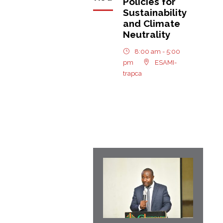
Policies for
Sustainability
and Climate
Neutrality
8:00 am - 5:00
pm
ESAMI-
trapca