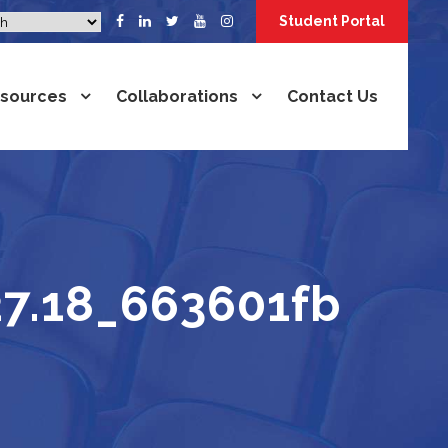
Student Portal
sources
Collaborations
Contact Us
27.18_663601fb