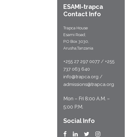
ESAMI-
trapca
Contact Info
Trapca House
Esami Road;
P.O Box 3030,
Arusha,Tanzania
+255 27 297 0077 / +255
737 063 640
info@trapca.org /
admissions@trapca.org
Mon – Fri 8:00 A.M. –
5:00 P.M.
Social Info