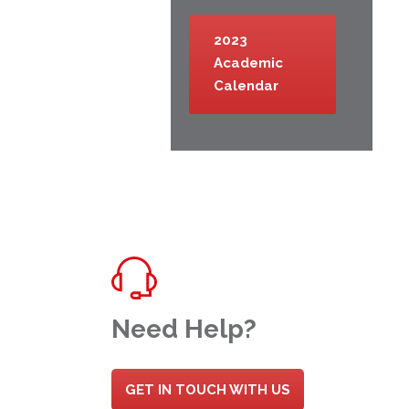
2023
Academic
Calendar
Need Help?
GET IN TOUCH WITH US