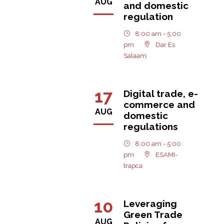
AUG
and domestic
regulation
8:00 am - 5:00
pm
Dar Es
Salaam
17
Digital trade, e-
commerce and
AUG
domestic
regulations
8:00 am - 5:00
pm
ESAMI-
trapca
10
Leveraging
Green Trade
AUG