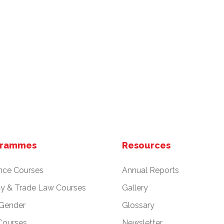
grammes
Resources
nce Courses
Annual Reports
cy & Trade Law Courses
Gallery
 Gender
Glossary
Courses
Newsletter