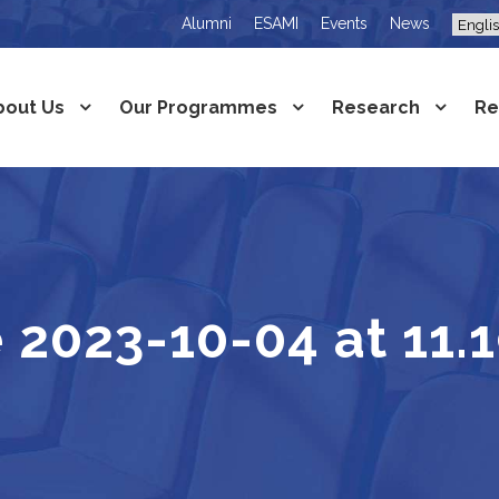
Alumni
ESAMI
Events
News
bout Us
Our Programmes
Research
Re
2023-10-04 at 11.1