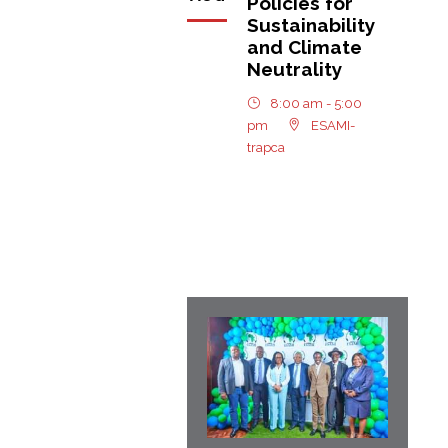
Policies for
Sustainability
and Climate
Neutrality
8:00 am - 5:00
pm
ESAMI-
trapca