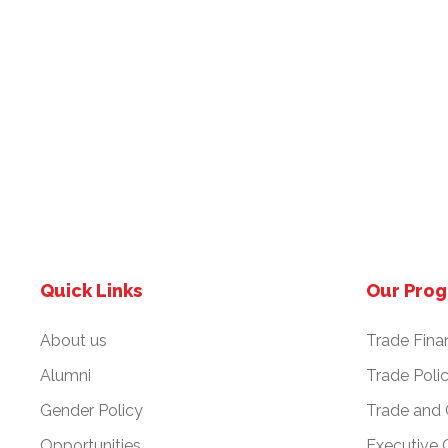
Quick Links
Our Pro
About us
Trade Fina
Alumni
Trade Poli
Gender Policy
Trade and
Opportunities
Executive 