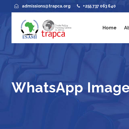
admissions@trapca.org
+255 737 063 640
Home
A
WhatsApp Image 