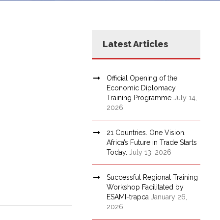
Latest Articles
Official Opening of the
Economic Diplomacy
Training Programme
July 14,
2026
21 Countries. One Vision.
Africa’s Future in Trade Starts
Today.
July 13, 2026
Successful Regional Training
Workshop Facilitated by
ESAMI-trapca
January 26,
2026