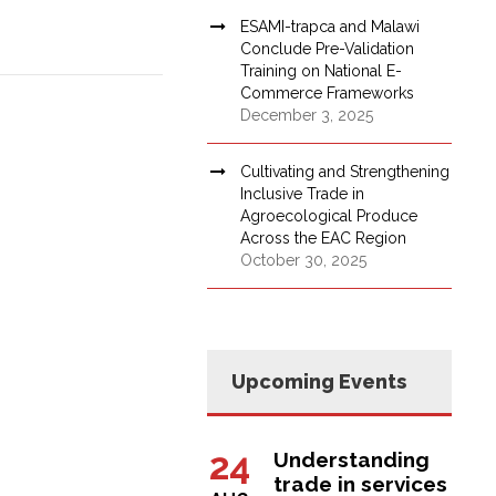
ESAMI-trapca and Malawi
Conclude Pre-Validation
Training on National E-
Commerce Frameworks
December 3, 2025
Cultivating and Strengthening
Inclusive Trade in
Agroecological Produce
Across the EAC Region
October 30, 2025
Upcoming Events
24
Understanding
trade in services