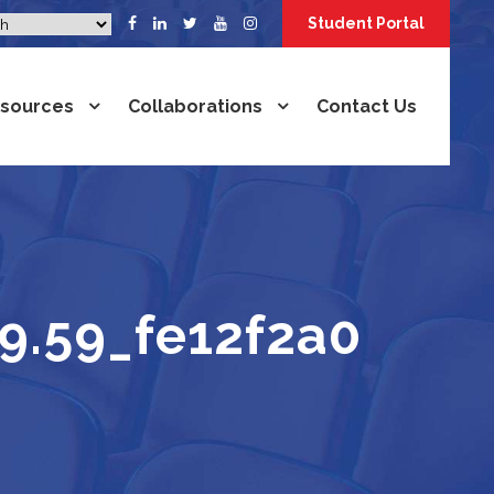
Student Portal
sources
Collaborations
Contact Us
9.59_fe12f2a0