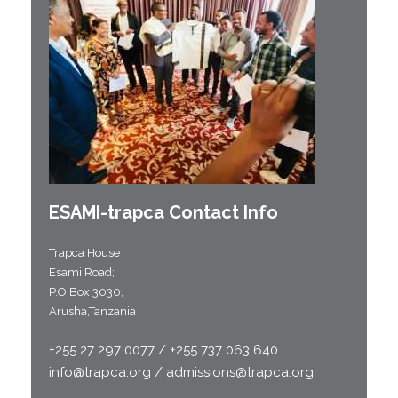
ESAMI-
trapca
Contact Info
Trapca House
Esami Road;
P.O Box 3030,
Arusha,Tanzania
+255 27 297 0077 / +255 737 063 640
info@trapca.org / admissions@trapca.org