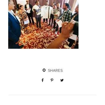
0
SHARES