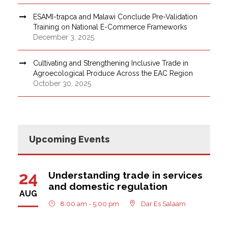
ESAMI-trapca and Malawi Conclude Pre-Validation
Training on National E-Commerce Frameworks
December 3, 2025
Cultivating and Strengthening Inclusive Trade in
Agroecological Produce Across the EAC Region
October 30, 2025
Upcoming Events
24
Understanding trade in services
and domestic regulation
AUG
8:00 am - 5:00 pm
Dar Es Salaam