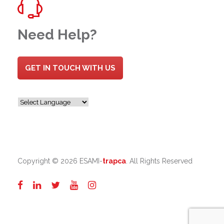
Need Help?
GET IN TOUCH WITH US
Copyright ©
2026 ESAMI-
trapca
. All Rights Reserved