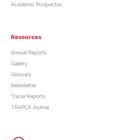
Academic Prospectus
Resources
Annual Reports
Gallery
Glossary
Newsletter
Tracer Reports
TRAPCA Journal