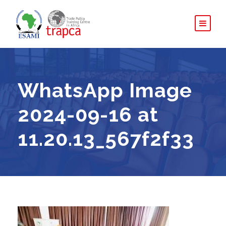
WhatsApp Image
2024-09-16 at
11.20.13_567f2f33