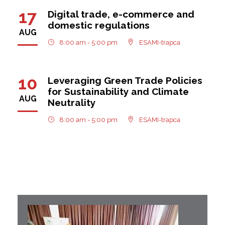
17
Digital trade, e-commerce and
domestic regulations
AUG
8:00 am - 5:00 pm
ESAMI-trapca
10
Leveraging Green Trade Policies
for Sustainability and Climate
AUG
Neutrality
8:00 am - 5:00 pm
ESAMI-trapca