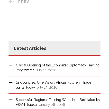
PREV
Latest Articles
Official Opening of the Economic Diplomacy Training
Programme
July 14, 2026
21 Countries. One Vision. Africa’s Future in Trade
Starts Today.
July 13, 2026
Successful Regional Training Workshop Facilitated by
ESAMI-trapca
January 26, 2026