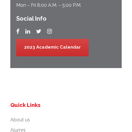
Mon – Fri 8:00 A.M. – 5:00 P.M.
Social Info
2023 Academic Calendar
Quick Links
About us
Alumni