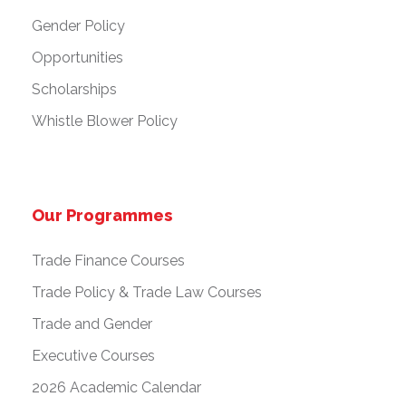
Gender Policy
Opportunities
Scholarships
Whistle Blower Policy
Our Programmes
Trade Finance Courses
Trade Policy & Trade Law Courses
Trade and Gender
Executive Courses
2026 Academic Calendar