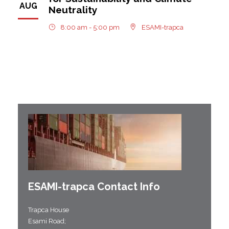
AUG
Neutrality
8:00 am - 5:00 pm
ESAMI-trapca
ESAMI-
trapca
Contact Info
Trapca House
Esami Road;