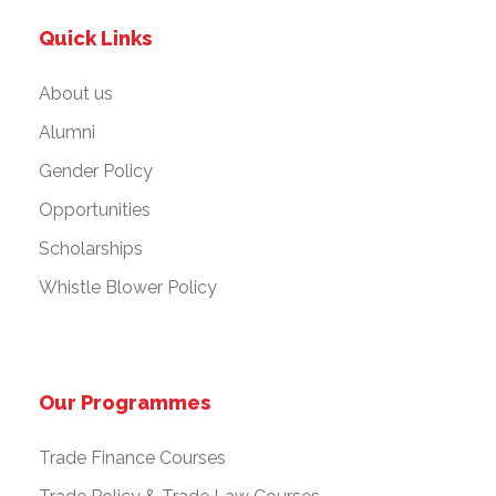
Quick Links
About us
Alumni
Gender Policy
Opportunities
Scholarships
Whistle Blower Policy
Our Programmes
Trade Finance Courses