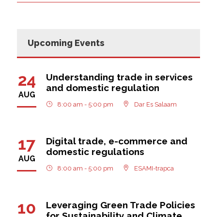
Upcoming Events
24
Understanding trade in services
and domestic regulation
AUG
8:00 am - 5:00 pm
Dar Es Salaam
17
Digital trade, e-commerce and
domestic regulations
AUG
8:00 am - 5:00 pm
ESAMI-trapca
10
Leveraging Green Trade Policies
for Sustainability and Climate