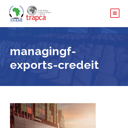
managingf-
exports-credeit