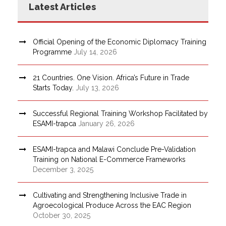
Latest Articles
Official Opening of the Economic Diplomacy Training
Programme
July 14, 2026
21 Countries. One Vision. Africa’s Future in Trade
Starts Today.
July 13, 2026
Successful Regional Training Workshop Facilitated by
ESAMI-trapca
January 26, 2026
ESAMI-trapca and Malawi Conclude Pre-Validation
Training on National E-Commerce Frameworks
December 3, 2025
Cultivating and Strengthening Inclusive Trade in
Agroecological Produce Across the EAC Region
October 30, 2025