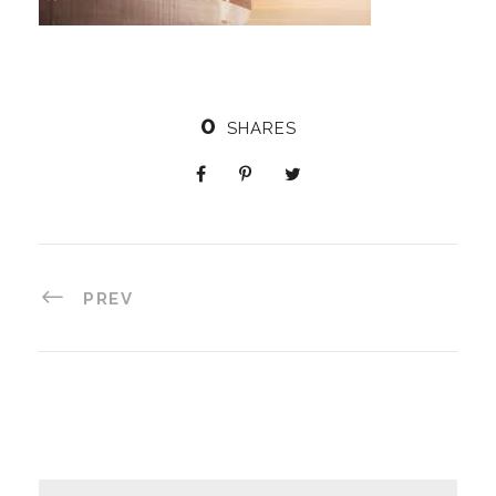
0
SHARES
PREV