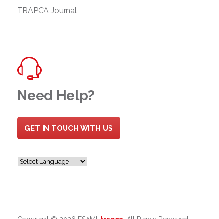
TRAPCA Journal
Need Help?
GET IN TOUCH WITH US
Copyright ©
2026 ESAMI-
trapca
. All Rights Reserved