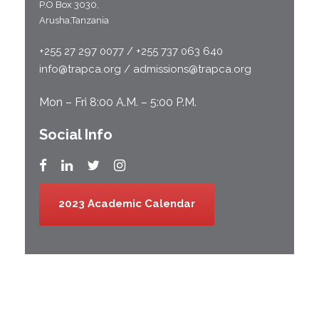
P.O Box 3030,
Arusha,Tanzania
+255 27 297 0077 / +255 737 063 640
info@trapca.org / admissions@trapca.org
Mon – Fri 8:00 A.M. – 5:00 P.M.
Social Info
2023 Academic Calendar