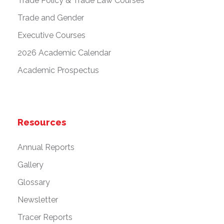
Trade Policy & Trade Law Courses
Trade and Gender
Executive Courses
2026 Academic Calendar
Academic Prospectus
Resources
Annual Reports
Gallery
Glossary
Newsletter
Tracer Reports