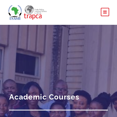
Academic Courses