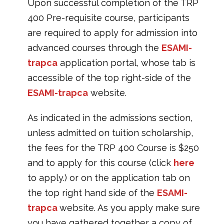
Upon successful completion of the TRP
400 Pre-requisite course, participants
are required to apply for admission into
advanced courses through the
ESAMI-
trapca
application portal, whose tab is
accessible of the top right-side of the
ESAMI-trapca
website.
As indicated in the admissions section,
unless admitted on tuition scholarship,
the fees for the TRP 400 Course is $250
and to apply for this course (click
here
to apply.) or on the application tab on
the top right hand side of the
ESAMI-
trapca
website. As you apply make sure
you have gathered together a copy of