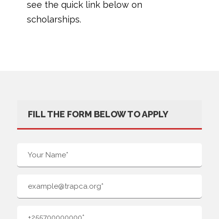
see the quick link below on
scholarships.
FILL THE FORM BELOW TO APPLY