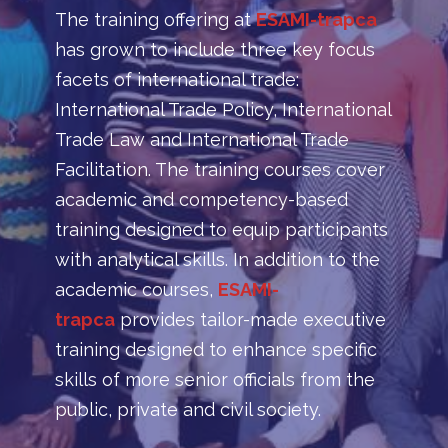
The training offering at
ESAMI-trapca
has grown to include three key focus
facets of international trade:
International Trade Policy, International
Trade Law and International Trade
Facilitation. The training courses cover
academic and competency-based
training designed to equip participants
with analytical skills. In addition to the
academic courses,
ESAMI-
trapca
provides tailor-made executive
training designed to enhance specific
skills of more senior officials from the
public, private and civil society.