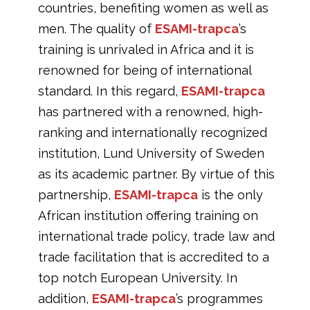
countries, benefiting women as well as
men. The quality of
ESAMI-trapca
’s
training is unrivaled in Africa and it is
renowned for being of international
standard. In this regard,
ESAMI-trapca
has partnered with a renowned, high-
ranking and internationally recognized
institution, Lund University of Sweden
as its academic partner. By virtue of this
partnership,
ESAMI-trapca
is the only
African institution offering training on
international trade policy, trade law and
trade facilitation that is accredited to a
top notch European University. In
addition,
ESAMI-trapca
’s programmes