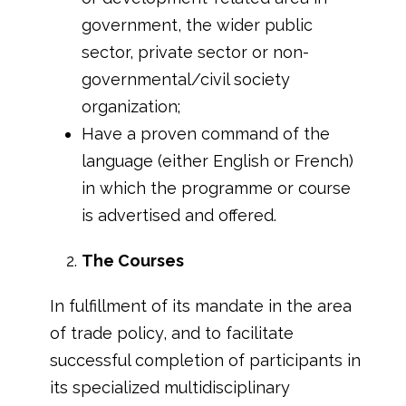
government, the wider public
sector, private sector or non-
governmental/civil society
organization;
Have a proven command of the
language (either English or French)
in which the programme or course
is advertised and offered.
The Courses
In fulfillment of its mandate in the area
of trade policy, and to facilitate
successful completion of participants in
its specialized multidisciplinary