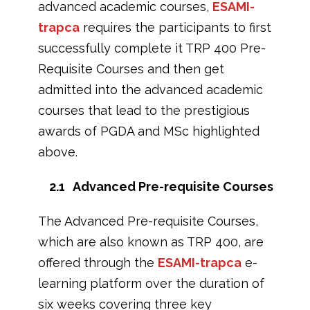
advanced academic courses,
ESAMI-
trapca
requires the participants to first
successfully complete it TRP 400 Pre-
Requisite Courses and then get
admitted into the advanced academic
courses that lead to the prestigious
awards of PGDA and MSc highlighted
above.
2.1 Advanced Pre-requisite Courses
The Advanced Pre-requisite Courses,
which are also known as TRP 400, are
offered through the
ESAMI-trapca
e-
learning platform over the duration of
six weeks covering three key