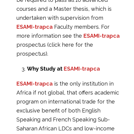
courses and a Master thesis, which is
undertaken with supervision from
ESAMI-trapca
Faculty members. For
more information see the
ESAMI-trapca
prospectus (click here for the
prospectus).
Why Study at
ESAMI-trapca
ESAMI-trapca
is the only institution in
Africa if not global, that offers academic
program on international trade for the
exclusive benefit of both English
Speaking and French Speaking Sub-
Saharan African LDCs and low-income