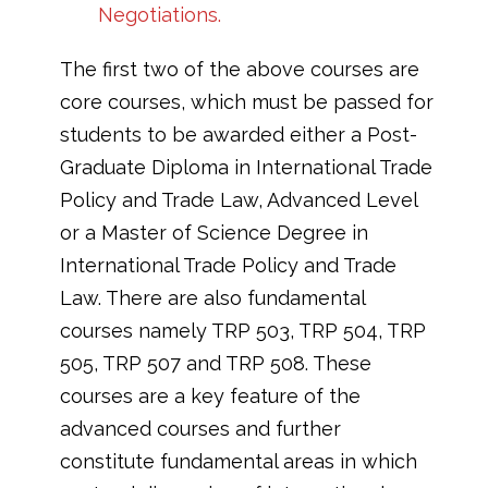
Negotiations.
The first two of the above courses are
core courses, which must be passed for
students to be awarded either a Post-
Graduate Diploma in International Trade
Policy and Trade Law, Advanced Level
or a Master of Science Degree in
International Trade Policy and Trade
Law. There are also fundamental
courses namely TRP 503, TRP 504, TRP
505, TRP 507 and TRP 508. These
courses are a key feature of the
advanced courses and further
constitute fundamental areas in which