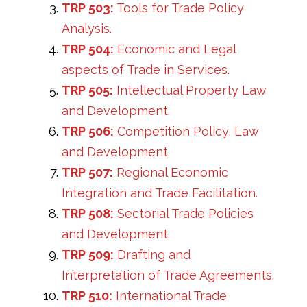
TRP 503:
Tools for Trade Policy
Analysis.
TRP 504:
Economic and Legal
aspects of Trade in Services.
TRP 505:
Intellectual Property Law
and Development.
TRP 506:
Competition Policy, Law
and Development.
TRP 507:
Regional Economic
Integration and Trade Facilitation.
TRP 508:
Sectorial Trade Policies
and Development.
TRP 509:
Drafting and
Interpretation of Trade Agreements.
TRP 510:
International Trade