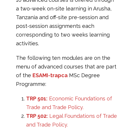
a two-week on-site learning in Arusha,
Tanzania and off-site pre-session and
post-session assignments each
corresponding to two weeks learning
activities.
The following ten modules are on the
menu of advanced courses that are part
of the
ESAMI-trapca
MSc Degree
Programme:
TRP 501:
Economic Foundations of
Trade and Trade Policy.
TRP 502:
Legal Foundations of Trade
and Trade Policy.