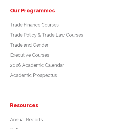
Our Programmes
Trade Finance Courses
Trade Policy & Trade Law Courses
Trade and Gender
Executive Courses
2026 Academic Calendar
Academic Prospectus
Resources
Annual Reports