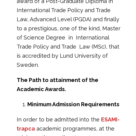
award of a Post-Graduate Diploma in
International Trade Policy and Trade
Law, Advanced Level (PGDA) and finally
to a prestigious, one of the kind, Master
of Science Degree in International
Trade Policy and Trade Law (MSc), that
is accredited by Lund University of
Sweden.
The Path to attainment of the
Academic Awards.
Minimum Admission Requirements
In order to be admitted into the
ESAMI-
trapca
academic programmes, at the