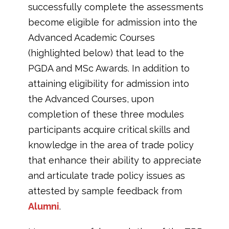
successfully complete the assessments
become eligible for admission into the
Advanced Academic Courses
(highlighted below) that lead to the
PGDA and MSc Awards. In addition to
attaining eligibility for admission into
the Advanced Courses, upon
completion of these three modules
participants acquire critical skills and
knowledge in the area of trade policy
that enhance their ability to appreciate
and articulate trade policy issues as
attested by sample feedback from
Alumni
.