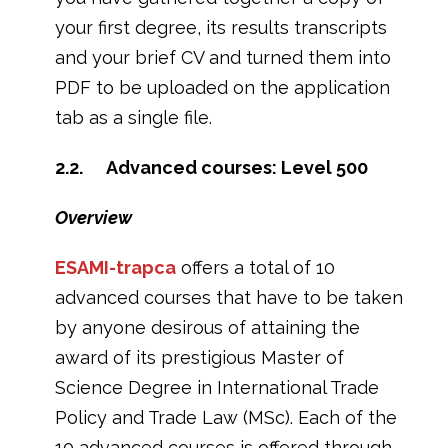
your first degree, its results transcripts
and your brief CV and turned them into
PDF to be uploaded on the application
tab as a single file.
2.2. Advanced courses: Level 500
Overview
ESAMI-trapca
offers a total of 10
advanced courses that have to be taken
by anyone desirous of attaining the
award of its prestigious Master of
Science Degree in International Trade
Policy and Trade Law (MSc). Each of the
10 advanced courses is offered through