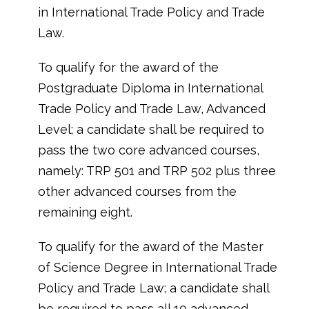
in International Trade Policy and Trade
Law.
To qualify for the award of the
Postgraduate Diploma in International
Trade Policy and Trade Law, Advanced
Level; a candidate shall be required to
pass the two core advanced courses,
namely: TRP 501 and TRP 502 plus three
other advanced courses from the
remaining eight.
To qualify for the award of the Master
of Science Degree in International Trade
Policy and Trade Law; a candidate shall
be required to pass all 10 advanced