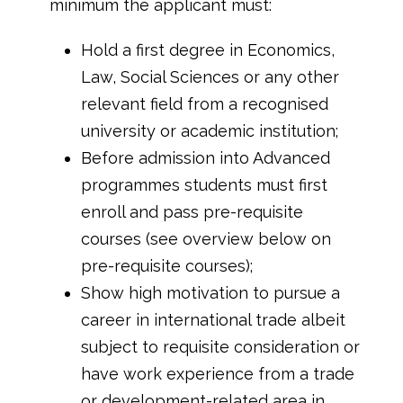
minimum the applicant must:
Hold a first degree in Economics,
Law, Social Sciences or any other
relevant field from a recognised
university or academic institution;
Before admission into Advanced
programmes students must first
enroll and pass pre-requisite
courses (see overview below on
pre-requisite courses);
Show high motivation to pursue a
career in international trade albeit
subject to requisite consideration or
have work experience from a trade
or development-related area in