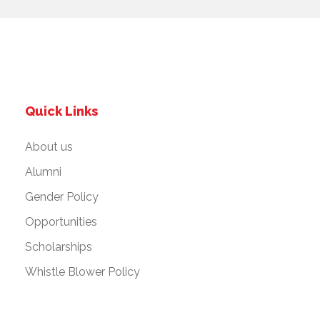
Quick Links
About us
Alumni
Gender Policy
Opportunities
Scholarships
Whistle Blower Policy