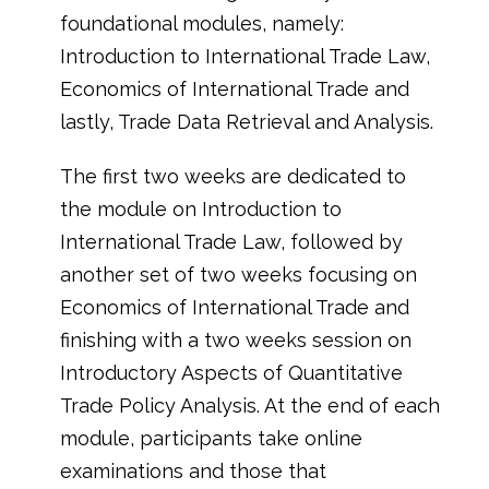
foundational modules, namely:
Introduction to International Trade Law,
Economics of International Trade and
lastly, Trade Data Retrieval and Analysis.
The first two weeks are dedicated to
the module on Introduction to
International Trade Law, followed by
another set of two weeks focusing on
Economics of International Trade and
finishing with a two weeks session on
Introductory Aspects of Quantitative
Trade Policy Analysis. At the end of each
module, participants take online
examinations and those that