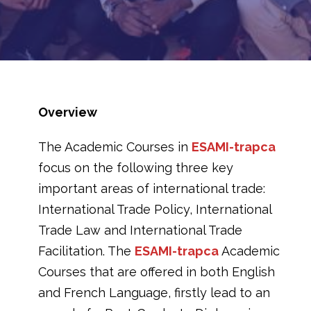
Overview
The Academic Courses in
ESAMI-trapca
focus on the following three key
important areas of international trade:
International Trade Policy, International
Trade Law and International Trade
Facilitation. The
ESAMI-trapca
Academic
Courses that are offered in both English
and French Language, firstly lead to an