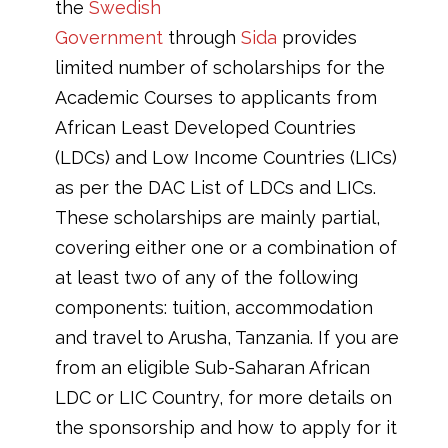
the
Swedish
Government
through
Sida
provides
limited number of scholarships for the
Academic Courses to applicants from
African Least Developed Countries
(LDCs) and Low Income Countries (LICs)
as per the DAC List of LDCs and LICs.
These scholarships are mainly partial,
covering either one or a combination of
at least two of any of the following
components: tuition, accommodation
and travel to Arusha, Tanzania. If you are
from an eligible Sub-Saharan African
LDC or LIC Country, for more details on
the sponsorship and how to apply for it