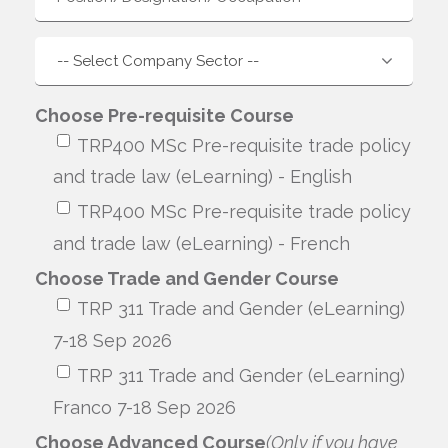
Choose Pre-requisite Course
TRP400 MSc Pre-requisite trade policy
and trade law (eLearning) - English
TRP400 MSc Pre-requisite trade policy
and trade law (eLearning) - French
Choose Trade and Gender Course
TRP 311 Trade and Gender (eLearning)
7-18 Sep 2026
TRP 311 Trade and Gender (eLearning)
Franco 7-18 Sep 2026
Choose Advanced Course
(Only if you have