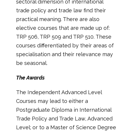
sectoral dimension of international
trade policy and trade law find their
practical meaning. There are also
elective courses that are made up of:
TRP 506, TRP 509 and TRP 510. These
courses differentiated by their areas of
specialisation and their relevance may
be seasonal.
The Awards
The Independent Advanced Level
Courses may lead to either a
Postgraduate Diploma in International
Trade Policy and Trade Law, Advanced
Level; or to a Master of Science Degree