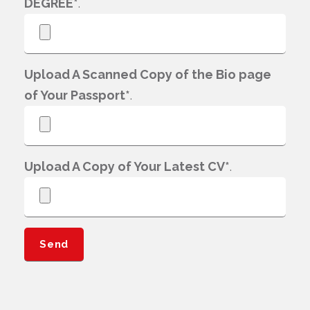
DEGREE*
.
Upload A Scanned Copy of the Bio page
of Your Passport*
.
Upload A Copy of Your Latest CV*
.