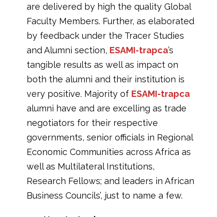
are delivered by high the quality Global
Faculty Members. Further, as elaborated
by feedback under the Tracer Studies
and Alumni section,
ESAMI-trapca
’s
tangible results as well as impact on
both the alumni and their institution is
very positive. Majority of
ESAMI-trapca
alumni have and are excelling as trade
negotiators for their respective
governments, senior officials in Regional
Economic Communities across Africa as
well as Multilateral Institutions,
Research Fellows; and leaders in African
Business Councils’, just to name a few.