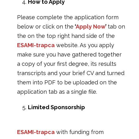
How to Apply
Please complete the application form
below or click on the
‘
Apply Now
’
tab on
the on the top right hand side of the
ESAMI-trapca
website. As you apply
make sure you have gathered together
a copy of your first degree, its results
transcripts and your brief CV and turned
them into PDF to be uploaded on the
application tab as a single file.
Limited Sponsorship
ESAMI-trapca
with funding from