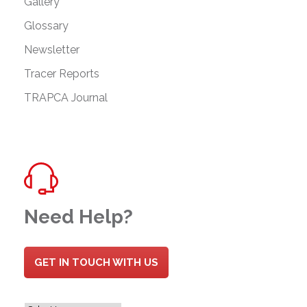
Gallery
Glossary
Newsletter
Tracer Reports
TRAPCA Journal
Need Help?
GET IN TOUCH WITH US