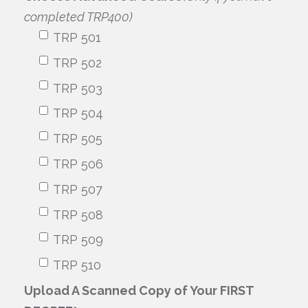
completed TRP400)
TRP 501
TRP 502
TRP 503
TRP 504
TRP 505
TRP 506
TRP 507
TRP 508
TRP 509
TRP 510
Upload A Scanned Copy of Your FIRST