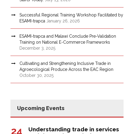
Successful Regional Training Workshop Facilitated by
ESAMI-trapca
January 26, 2026
ESAMI-trapca and Malawi Conclude Pre-Validation
Training on National E-Commerce Frameworks
December 3, 2025
Cultivating and Strengthening Inclusive Trade in
Agroecological Produce Across the EAC Region
October 30, 2025
Upcoming Events
24
Understanding trade in services