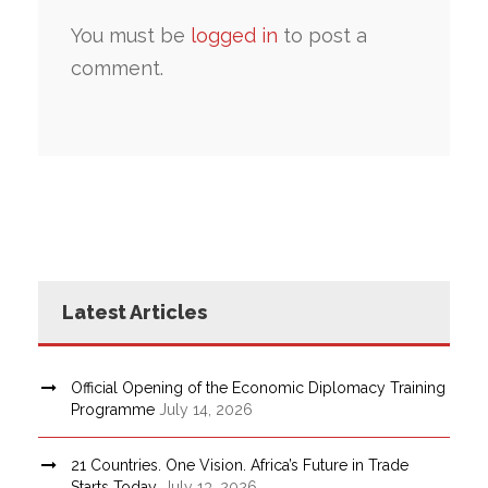
You must be
logged in
to post a
comment.
Latest Articles
Official Opening of the Economic Diplomacy Training
Programme
July 14, 2026
21 Countries. One Vision. Africa’s Future in Trade
Starts Today.
July 13, 2026