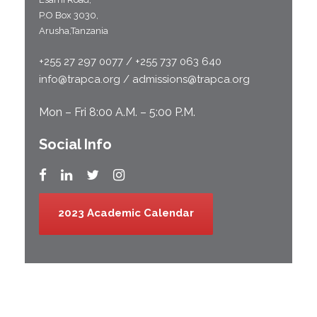
P.O Box 3030,
Arusha,Tanzania
+255 27 297 0077 / +255 737 063 640
info@trapca.org / admissions@trapca.org
Mon – Fri 8:00 A.M. – 5:00 P.M.
Social Info
2023 Academic Calendar