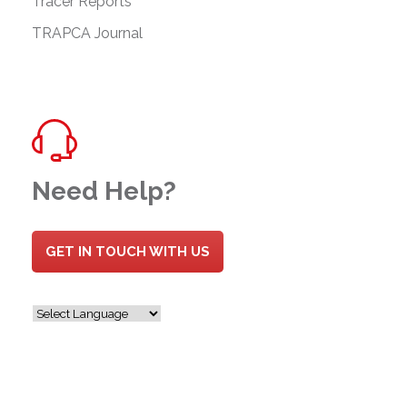
Tracer Reports
TRAPCA Journal
Need Help?
GET IN TOUCH WITH US