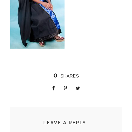
0
SHARES
LEAVE A REPLY