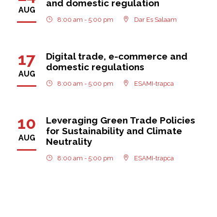
and domestic regulation
AUG
8:00 am - 5:00 pm
Dar Es Salaam
17
Digital trade, e-commerce and
domestic regulations
AUG
8:00 am - 5:00 pm
ESAMI-trapca
10
Leveraging Green Trade Policies
for Sustainability and Climate
AUG
Neutrality
8:00 am - 5:00 pm
ESAMI-trapca