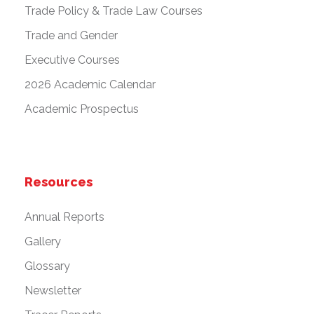
Trade Policy & Trade Law Courses
Trade and Gender
Executive Courses
2026 Academic Calendar
Academic Prospectus
Resources
Annual Reports
Gallery
Glossary
Newsletter