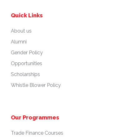
Quick Links
About us
Alumni
Gender Policy
Opportunities
Scholarships
Whistle Blower Policy
Our Programmes
Trade Finance Courses