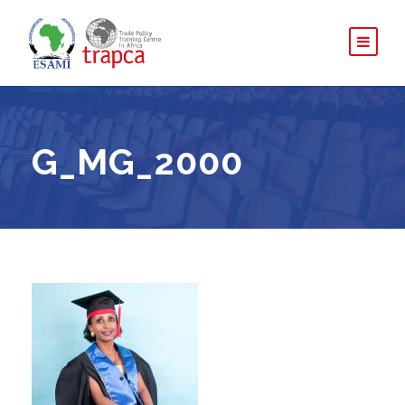
G_MG_2000