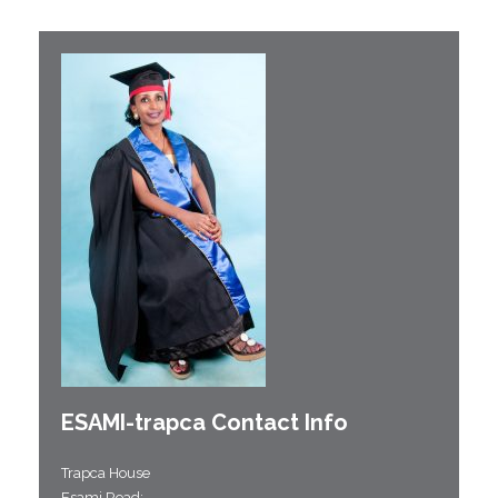
ESAMI-
trapca
Contact Info
Trapca House
Esami Road;