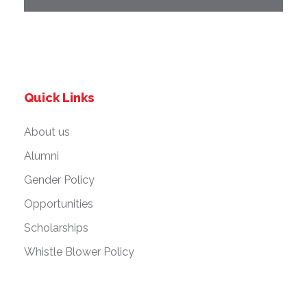
Quick Links
About us
Alumni
Gender Policy
Opportunities
Scholarships
Whistle Blower Policy