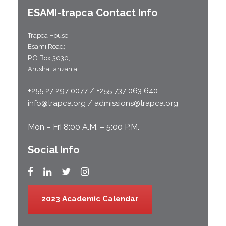
ESAMI-
trapca
Contact Info
Trapca House
Esami Road;
P.O Box 3030,
Arusha,Tanzania
+255 27 297 0077 / +255 737 063 640
info@trapca.org / admissions@trapca.org
Mon – Fri 8:00 A.M. – 5:00 P.M.
Social Info
2023 Academic Calendar