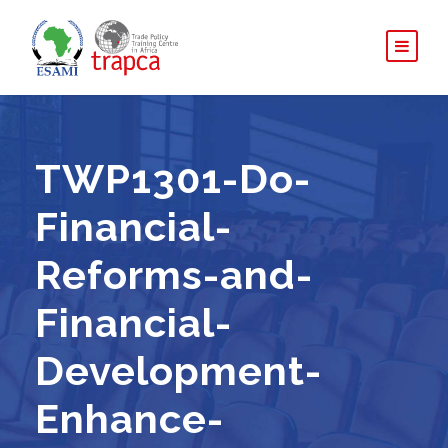
TWP1301-Do-
Financial-
Reforms-and-
Financial-
Development-
Enhance-