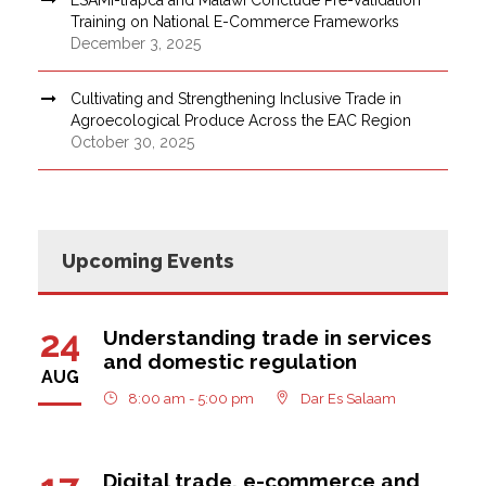
Training on National E-Commerce Frameworks
December 3, 2025
Cultivating and Strengthening Inclusive Trade in
Agroecological Produce Across the EAC Region
October 30, 2025
Upcoming Events
24
Understanding trade in services
and domestic regulation
AUG
8:00 am - 5:00 pm
Dar Es Salaam
Digital trade, e-commerce and