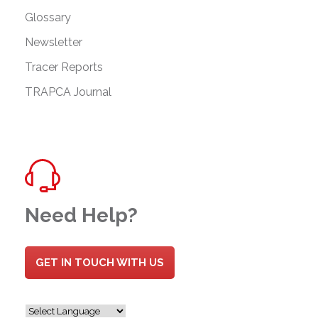
Glossary
Newsletter
Tracer Reports
TRAPCA Journal
Need Help?
GET IN TOUCH WITH US