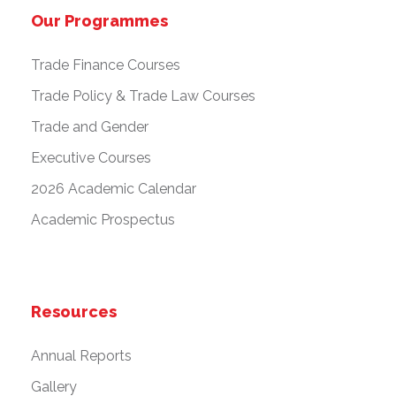
Our Programmes
Trade Finance Courses
Trade Policy & Trade Law Courses
Trade and Gender
Executive Courses
2026 Academic Calendar
Academic Prospectus
Resources
Annual Reports
Gallery