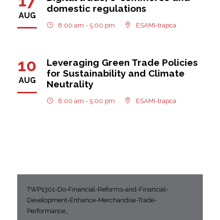
17
domestic regulations
AUG
8:00 am - 5:00 pm
ESAMI-trapca
10
Leveraging Green Trade Policies
for Sustainability and Climate
AUG
Neutrality
8:00 am - 5:00 pm
ESAMI-trapca
TWP1301-Do-Financial-Reforms-and-Financial-
Development-Enhance-Merchandise-Trade-
Performance_