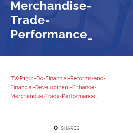
Merchandise-
Trade-
Performance_
TWP1301-Do-Financial-Reforms-and-
Financial-Development-Enhance-
Merchandise-Trade-Performance_
0
SHARES