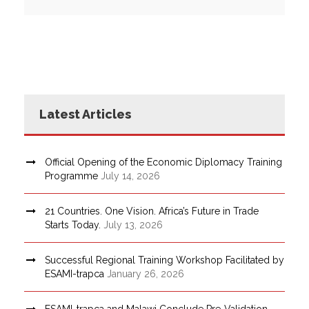
Latest Articles
Official Opening of the Economic Diplomacy Training
Programme
July 14, 2026
21 Countries. One Vision. Africa’s Future in Trade
Starts Today.
July 13, 2026
Successful Regional Training Workshop Facilitated by
ESAMI-trapca
January 26, 2026
ESAMI-trapca and Malawi Conclude Pre-Validation