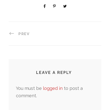
PREV
LEAVE A REPLY
You must be
logged in
to post a
comment.