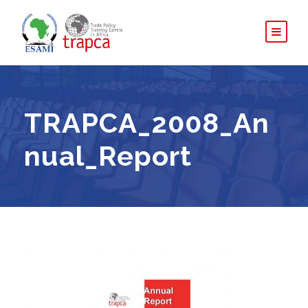
TRAPCA_2008_An
nual_Report