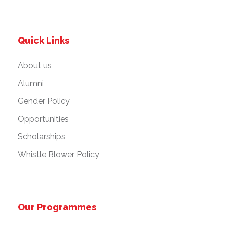
Quick Links
About us
Alumni
Gender Policy
Opportunities
Scholarships
Whistle Blower Policy
Our Programmes