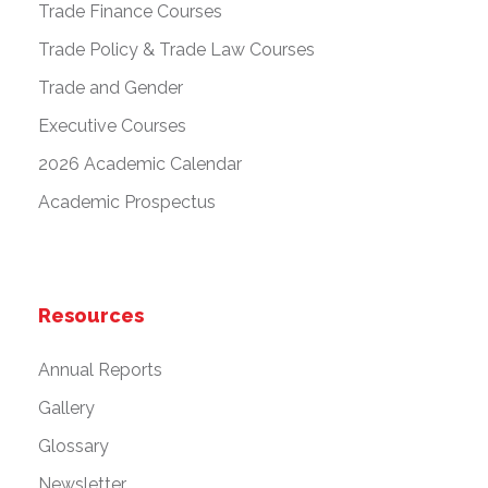
Trade Finance Courses
Trade Policy & Trade Law Courses
Trade and Gender
Executive Courses
2026 Academic Calendar
Academic Prospectus
Resources
Annual Reports
Gallery
Glossary
Newsletter