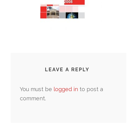
LEAVE A REPLY
You must be
logged in
to post a
comment.