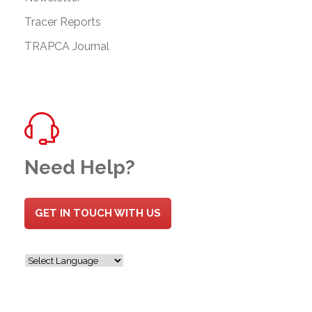
Tracer Reports
TRAPCA Journal
Need Help?
GET IN TOUCH WITH US