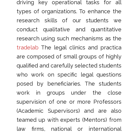
driving key operational tasks for all
types of organizations. To enhance the
research skills of our students we
conduct qualitative and quantitative
research using such mechanisms as the
tradelab
The legal clinics and practica
are composed of small groups of highly
qualified and carefully selected students
who work on specific legal questions
posed by beneficiaries. The students
work in groups under the close
supervision of one or more Professors
(Academic Supervisors) and are also
teamed up with experts (Mentors) from
law firms, national or international