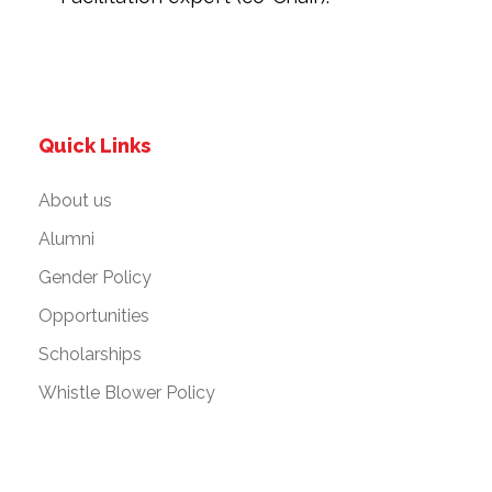
Quick Links
About us
Alumni
Gender Policy
Opportunities
Scholarships
Whistle Blower Policy