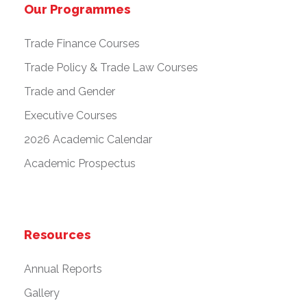
Our Programmes
Trade Finance Courses
Trade Policy & Trade Law Courses
Trade and Gender
Executive Courses
2026 Academic Calendar
Academic Prospectus
Resources
Annual Reports
Gallery