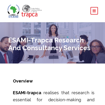
ESAMI-Trapca Research
And Consultancy Services
Overview
ESAMI-
trapca
realises that research is
essential for decision-making and