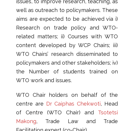
issues, to improve research, teaching, as
well as outreach to policymakers. These
aims are expected to be achieved via i)
Research on trade policy and WTO-
related matters; ii) Courses with WTO
content developed by WCP Chairs; iii)
WTO Chairs’ research disseminated to
policymakers and other stakeholders; iv)
the Number of students trained on
WTO work and issues.
WTO Chair holders on behalf of the
centre are
Dr Caiphas Chekwoti
, Head
of Centre (WTO Chair) and
Tsotetsi
Makong
, Trade Law and Trade
Facilitation expert (co-Chair).