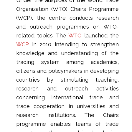
Under the auspices of the World Trade
Organization (WTO) Chairs Programme
(WCP), the centre conducts research
and outreach programmes on WTO-
related topics. The
WTO
launched the
WCP
in 2010 intending to strengthen
knowledge and understanding of the
trading system among academics,
citizens and policymakers in developing
countries by stimulating teaching,
research and outreach activities
concerning international trade and
trade cooperation in universities and
research institutions. The Chairs
programme enables teams of trade