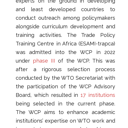
experts on the ground in developing
and least developed countries to
conduct outreach among policymakers
alongside curriculum development and
training activities. The Trade Policy
Training Centre in Africa (ESAMI-trapca)
was admitted into the WCP in 2022
under
phase III
of the WCP. This was
after a rigorous selection process
conducted by the WTO Secretariat with
the participation of the WCP Advisory
Board, which resulted in
17 institutions
being selected in the current phase.
The WCP aims to enhance academic
institutions’ expertise on WTO work and