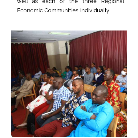
well as each of the three Regional
Economic Communities individually.