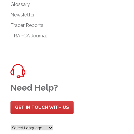
Glossary
Newsletter
Tracer Reports
TRAPCA Journal
Need Help?
GET IN TOUCH WITH US