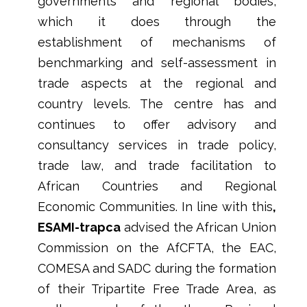
governments and regional bodies,
which it does through the
establishment of mechanisms of
benchmarking and self-assessment in
trade aspects at the regional and
country levels. The centre has and
continues to offer advisory and
consultancy services in trade policy,
trade law, and trade facilitation to
African Countries and Regional
Economic Communities. In line with this
,
ESAMI-trapca
advised the African Union
Commission on the AfCFTA, the EAC,
COMESA and SADC during the formation
of their Tripartite Free Trade Area, as