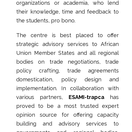
organizations or academia, who lend
their knowledge, time and feedback to
the students, pro bono.
The centre is best placed to offer
strategic advisory services to African
Union Member States and all regional
bodies on trade negotiations, trade
policy crafting, trade agreements
domestication, policy design and
implementation. In collaboration with
various partners,
ESAMI-trapca
has
proved to be a most trusted expert
opinion source for offering capacity
building and advisory services to