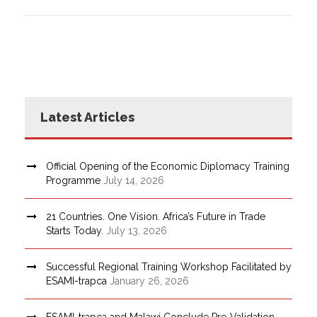
Latest Articles
Official Opening of the Economic Diplomacy Training
Programme
July 14, 2026
21 Countries. One Vision. Africa’s Future in Trade
Starts Today.
July 13, 2026
Successful Regional Training Workshop Facilitated by
ESAMI-trapca
January 26, 2026
ESAMI-trapca and Malawi Conclude Pre-Validation