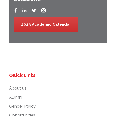
2023 Academic Calendar
Quick Links
About us
Alumni
Gender Policy
Opportunities