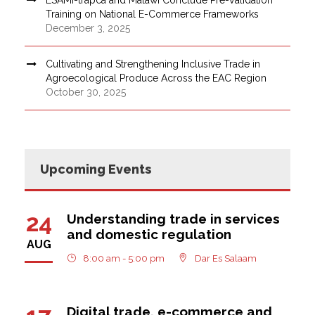
Training on National E-Commerce Frameworks
December 3, 2025
Cultivating and Strengthening Inclusive Trade in
Agroecological Produce Across the EAC Region
October 30, 2025
Upcoming Events
24
Understanding trade in services
and domestic regulation
AUG
8:00 am - 5:00 pm
Dar Es Salaam
Digital trade, e-commerce and