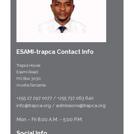
ESAMI-
trapca
Contact Info
Trapca House
Esami Road;
P.O Box 3030,
Arusha,Tanzania
+255 27 297 0077 / +255 737 063 640
info@trapca.org / admissions@trapca.org
Mon – Fri 8:00 A.M. – 5:00 P.M.
Social Info