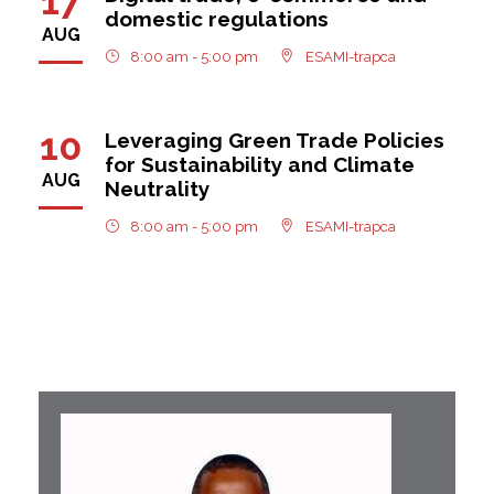
17
domestic regulations
AUG
8:00 am - 5:00 pm
ESAMI-trapca
10
Leveraging Green Trade Policies
for Sustainability and Climate
AUG
Neutrality
8:00 am - 5:00 pm
ESAMI-trapca