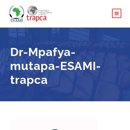
Dr-Mpafya-
mutapa-ESAMI-
trapca