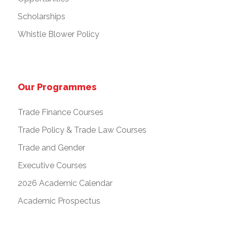
Scholarships
Whistle Blower Policy
Our Programmes
Trade Finance Courses
Trade Policy & Trade Law Courses
Trade and Gender
Executive Courses
2026 Academic Calendar
Academic Prospectus