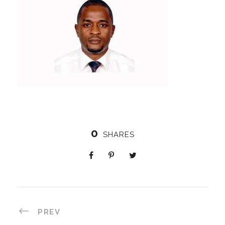
0
SHARES
PREV