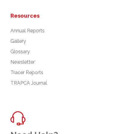
Resources
Annual Reports
Gallery
Glossary
Newsletter
Tracer Reports
TRAPCA Journal