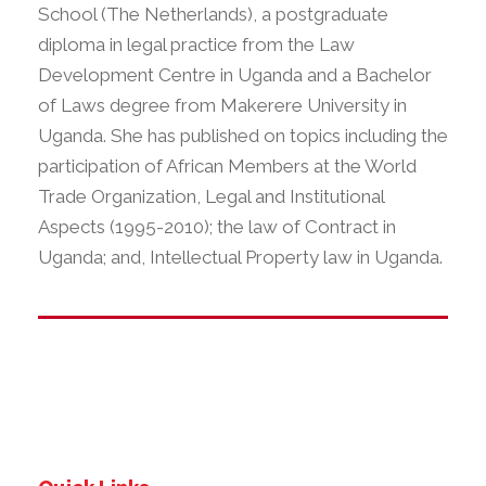
School (The Netherlands), a postgraduate
diploma in legal practice from the Law
Development Centre in Uganda and a Bachelor
of Laws degree from Makerere University in
Uganda. She has published on topics including the
participation of African Members at the World
Trade Organization, Legal and Institutional
Aspects (1995-2010); the law of Contract in
Uganda; and, Intellectual Property law in Uganda.