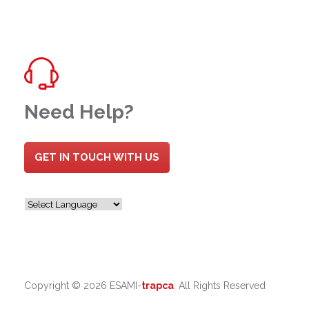
Need Help?
GET IN TOUCH WITH US
Copyright ©
2026 ESAMI-
trapca
. All Rights Reserved