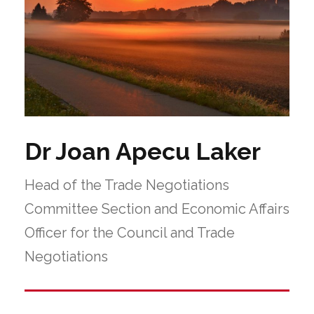
Dr Joan Apecu Laker
Head of the Trade Negotiations
Committee Section and Economic Affairs
Officer for the Council and Trade
Negotiations