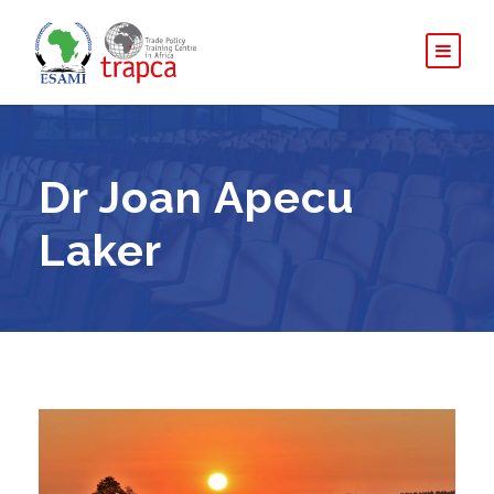
Dr Joan Apecu
Laker