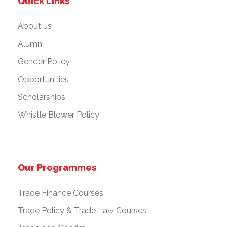
Quick Links
About us
Alumni
Gender Policy
Opportunities
Scholarships
Whistle Blower Policy
Our Programmes
Trade Finance Courses
Trade Policy & Trade Law Courses