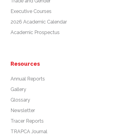
Trade and Gender
Executive Courses
2026 Academic Calendar
Academic Prospectus
Resources
Annual Reports
Gallery
Glossary
Newsletter
Tracer Reports
TRAPCA Journal