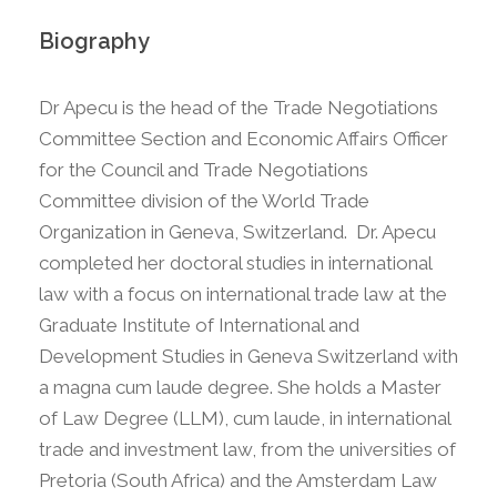
Biography
Dr Apecu is the head of the Trade Negotiations
Committee Section and Economic Affairs Officer
for the Council and Trade Negotiations
Committee division of the World Trade
Organization in Geneva, Switzerland. Dr. Apecu
completed her doctoral studies in international
law with a focus on international trade law at the
Graduate Institute of International and
Development Studies in Geneva Switzerland with
a magna cum laude degree. She holds a Master
of Law Degree (LLM), cum laude, in international
trade and investment law, from the universities of
Pretoria (South Africa) and the Amsterdam Law