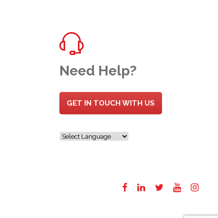
Need Help?
GET IN TOUCH WITH US