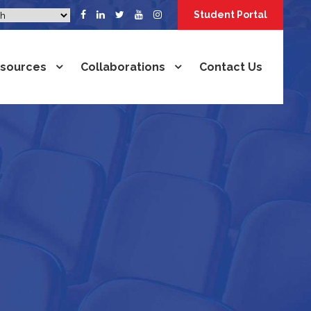
Student Portal
sources
Collaborations
Contact Us