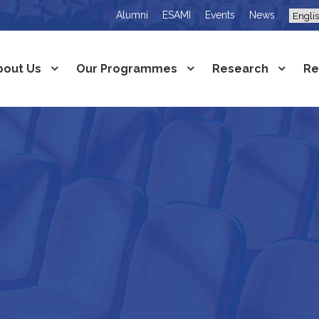
Alumni
ESAMI
Events
News
bout Us
Our Programmes
Research
Re