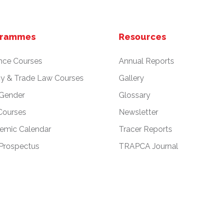
grammes
Resources
nce Courses
Annual Reports
cy & Trade Law Courses
Gallery
 Gender
Glossary
Courses
Newsletter
emic Calendar
Tracer Reports
Prospectus
TRAPCA Journal