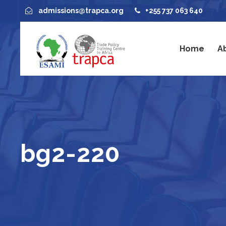
admissions@trapca.org
+255 737 063 640
Home
A
bg2-220