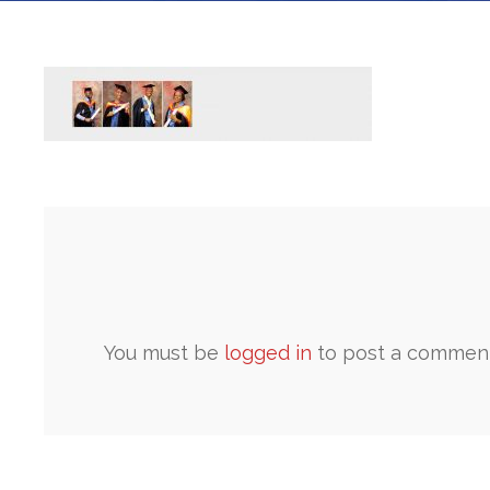
You must be
logged in
to post a comment