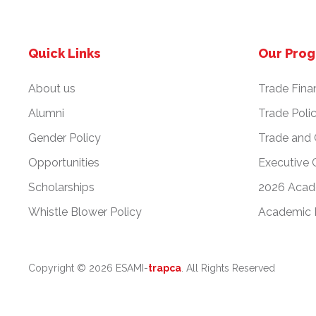
Quick Links
Our Pro
About us
Trade Fina
Alumni
Trade Poli
Gender Policy
Trade and
Opportunities
Executive 
Scholarships
2026 Acad
Whistle Blower Policy
Academic 
Copyright ©
2026 ESAMI-
trapca
. All Rights Reserved