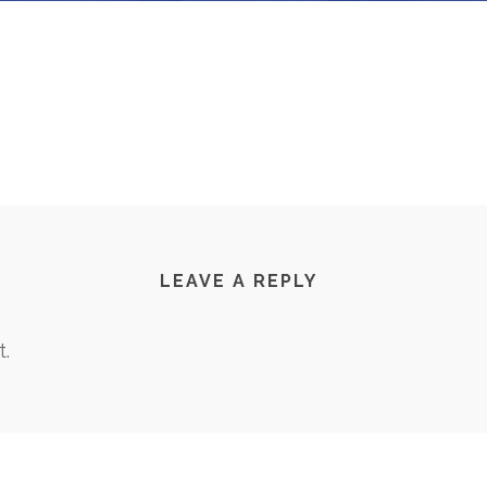
LEAVE A REPLY
.