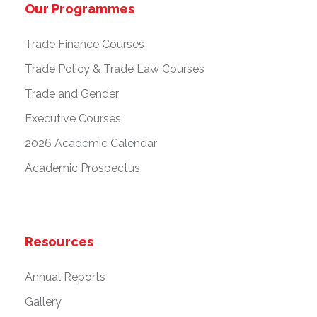
Our Programmes
Trade Finance Courses
Trade Policy & Trade Law Courses
Trade and Gender
Executive Courses
2026 Academic Calendar
Academic Prospectus
Resources
Annual Reports
Gallery