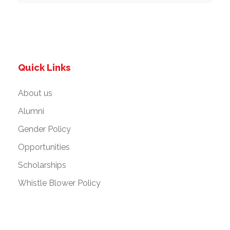
Quick Links
About us
Alumni
Gender Policy
Opportunities
Scholarships
Whistle Blower Policy