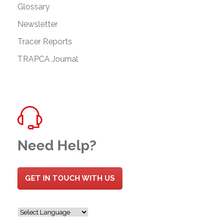
Glossary
Newsletter
Tracer Reports
TRAPCA Journal
Need Help?
GET IN TOUCH WITH US