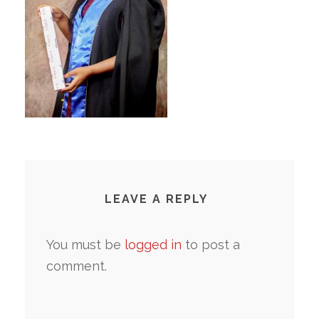
LEAVE A REPLY
You must be
logged in
to post a
comment.