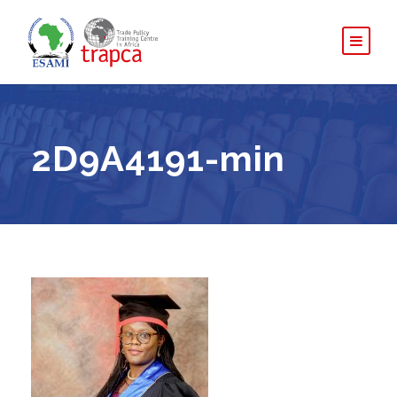
2D9A4191-min