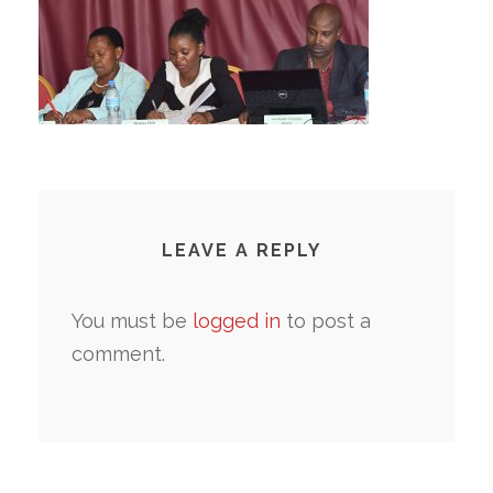
LEAVE A REPLY
You must be
logged in
to post a
comment.