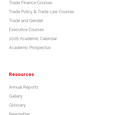
Trade Finance Courses
Trade Policy & Trade Law Courses
Trade and Gender
Executive Courses
2026 Academic Calendar
Academic Prospectus
Resources
Annual Reports
Gallery
Glossary
Newsletter