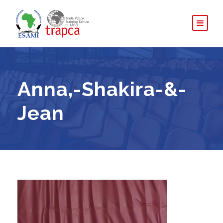
Anna,-Shakira-&-
Jean