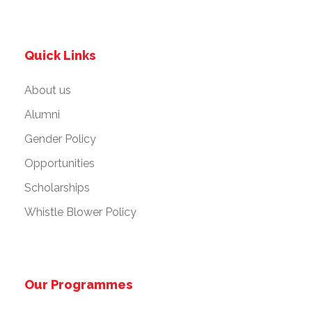
Quick Links
About us
Alumni
Gender Policy
Opportunities
Scholarships
Whistle Blower Policy
Our Programmes