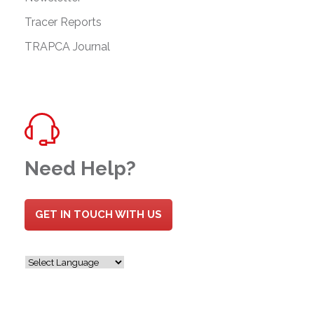
Tracer Reports
TRAPCA Journal
Need Help?
GET IN TOUCH WITH US