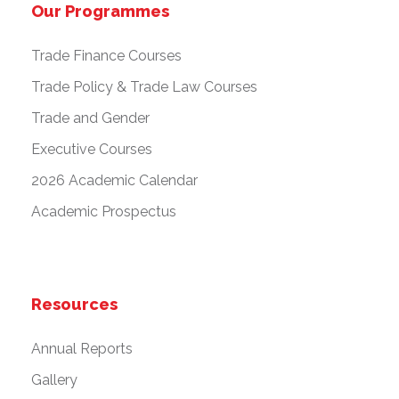
Our Programmes
Trade Finance Courses
Trade Policy & Trade Law Courses
Trade and Gender
Executive Courses
2026 Academic Calendar
Academic Prospectus
Resources
Annual Reports
Gallery