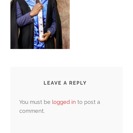
LEAVE A REPLY
You must be
logged in
to post a
comment.