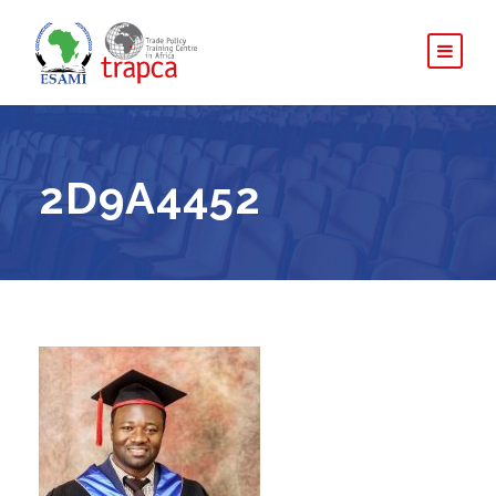
2D9A4452