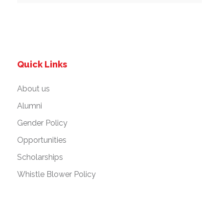
Quick Links
About us
Alumni
Gender Policy
Opportunities
Scholarships
Whistle Blower Policy