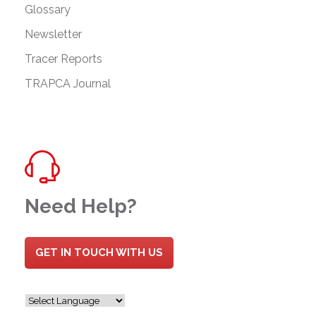
Glossary
Newsletter
Tracer Reports
TRAPCA Journal
Need Help?
GET IN TOUCH WITH US