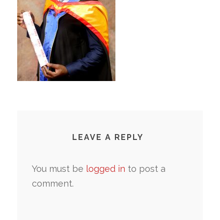
LEAVE A REPLY
You must be
logged in
to post a
comment.