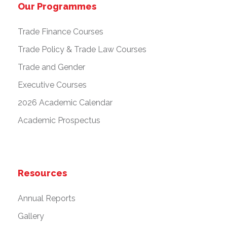
Our Programmes
Trade Finance Courses
Trade Policy & Trade Law Courses
Trade and Gender
Executive Courses
2026 Academic Calendar
Academic Prospectus
Resources
Annual Reports
Gallery