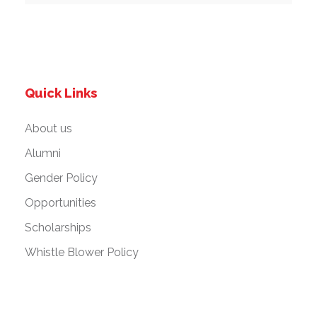
Quick Links
About us
Alumni
Gender Policy
Opportunities
Scholarships
Whistle Blower Policy