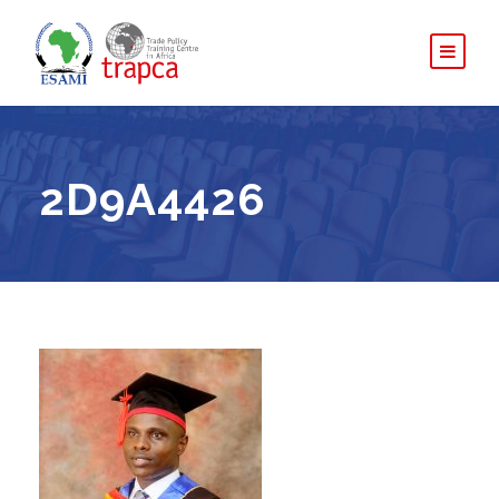
2D9A4426