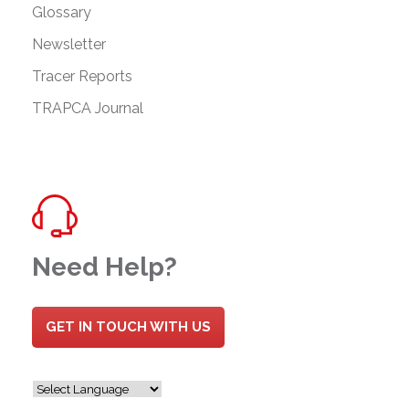
Glossary
Newsletter
Tracer Reports
TRAPCA Journal
Need Help?
GET IN TOUCH WITH US