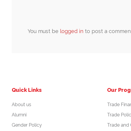
You must be
logged in
to post a comment
Quick Links
Our Pro
About us
Trade Fina
Alumni
Trade Poli
Gender Policy
Trade and