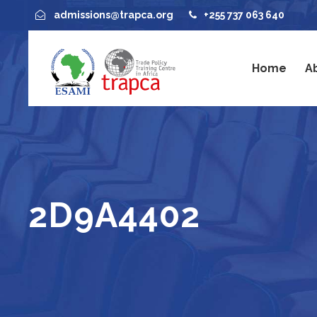
admissions@trapca.org
+255 737 063 640
Home
A
2D9A4402