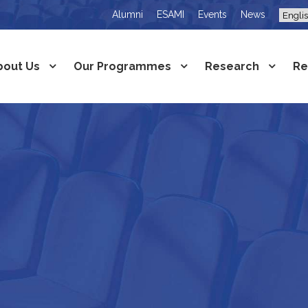
Alumni
ESAMI
Events
News
bout Us
Our Programmes
Research
Re