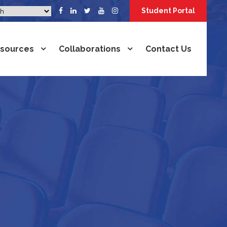
Student Portal
sources
Collaborations
Contact Us