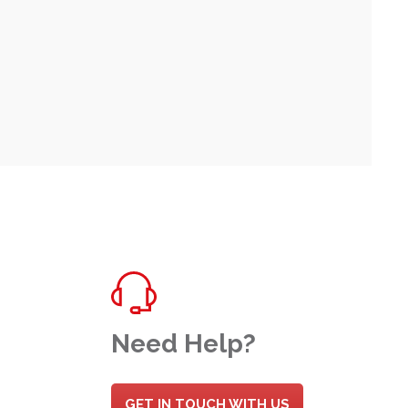
Need Help?
GET IN TOUCH WITH US