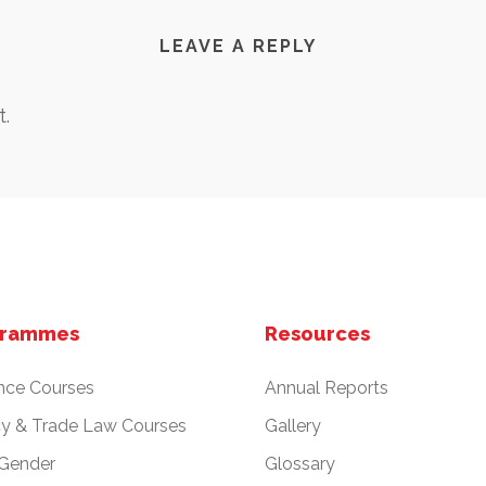
LEAVE A REPLY
.
grammes
Resources
nce Courses
Annual Reports
cy & Trade Law Courses
Gallery
 Gender
Glossary