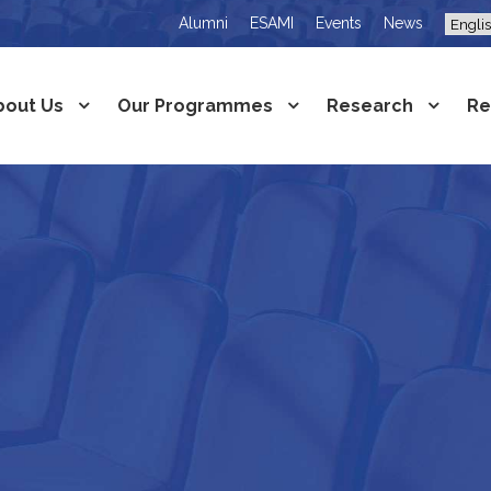
Alumni
ESAMI
Events
News
bout Us
Our Programmes
Research
Re