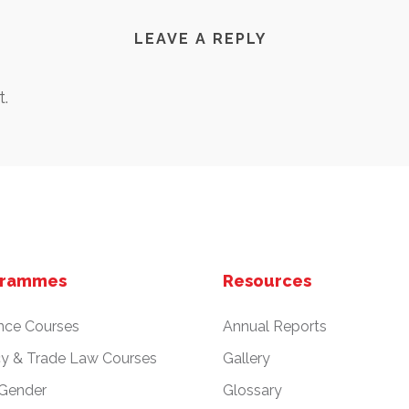
LEAVE A REPLY
.
grammes
Resources
nce Courses
Annual Reports
cy & Trade Law Courses
Gallery
 Gender
Glossary