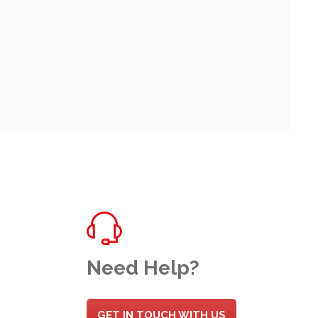
Need Help?
GET IN TOUCH WITH US