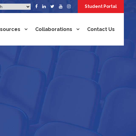
Student Portal
sources
Collaborations
Contact Us