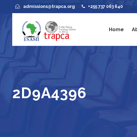
admissions@trapca.org
+255 737 063 640
Home
A
2D9A4396