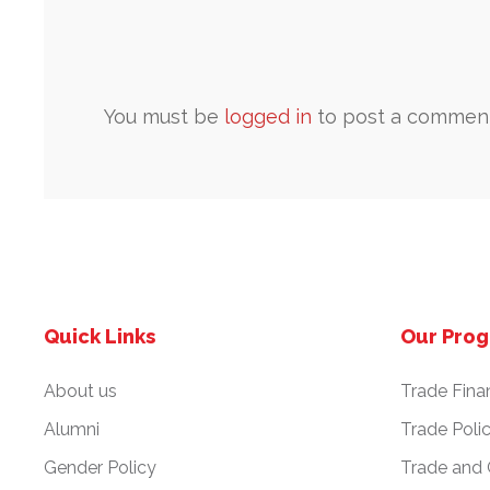
You must be
logged in
to post a comment
Quick Links
Our Pro
About us
Trade Fina
Alumni
Trade Poli
Gender Policy
Trade and