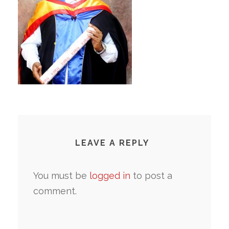
LEAVE A REPLY
You must be
logged in
to post a
comment.