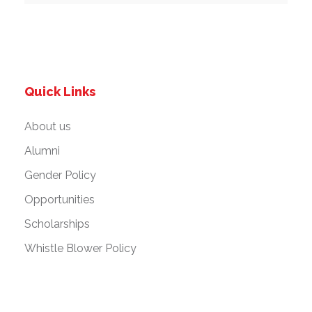
Quick Links
About us
Alumni
Gender Policy
Opportunities
Scholarships
Whistle Blower Policy