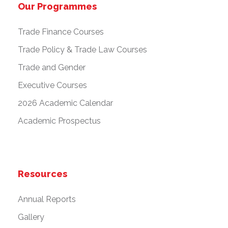
Our Programmes
Trade Finance Courses
Trade Policy & Trade Law Courses
Trade and Gender
Executive Courses
2026 Academic Calendar
Academic Prospectus
Resources
Annual Reports
Gallery