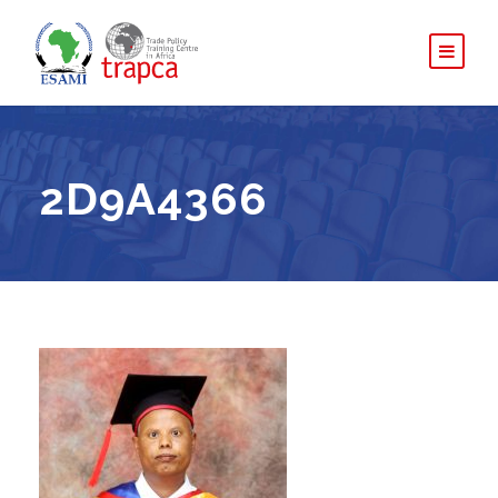
2D9A4366