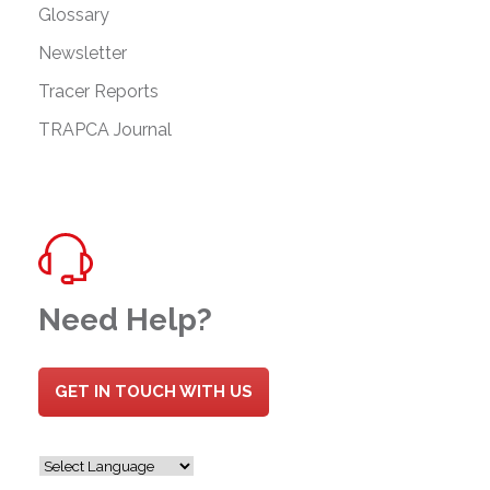
Glossary
Newsletter
Tracer Reports
TRAPCA Journal
Need Help?
GET IN TOUCH WITH US