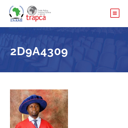
2D9A4309