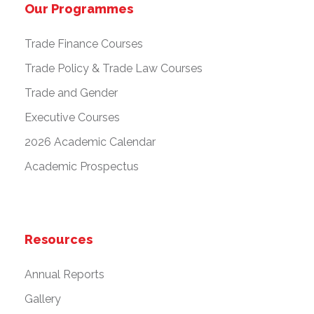
Our Programmes
Trade Finance Courses
Trade Policy & Trade Law Courses
Trade and Gender
Executive Courses
2026 Academic Calendar
Academic Prospectus
Resources
Annual Reports
Gallery