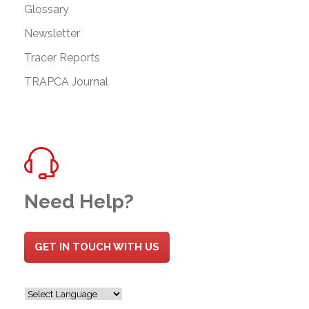
Glossary
Newsletter
Tracer Reports
TRAPCA Journal
Need Help?
GET IN TOUCH WITH US