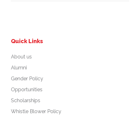
Quick Links
About us
Alumni
Gender Policy
Opportunities
Scholarships
Whistle Blower Policy