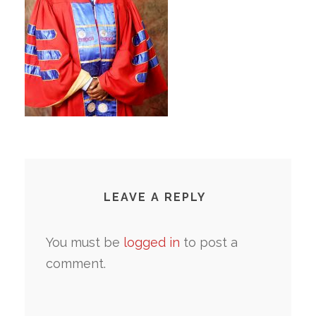
LEAVE A REPLY
You must be
logged in
to post a
comment.