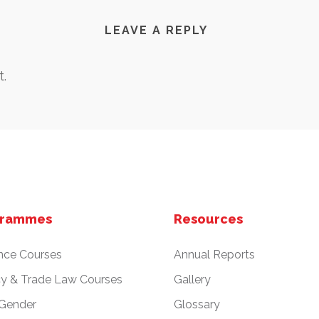
LEAVE A REPLY
.
grammes
Resources
nce Courses
Annual Reports
cy & Trade Law Courses
Gallery
 Gender
Glossary