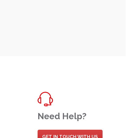
Need Help?
GET IN TOUCH WITH US