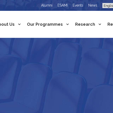
Alumni
ESAMI
Events
News
bout Us
Our Programmes
Research
Re