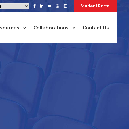
Student Portal
sources
Collaborations
Contact Us