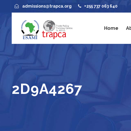
admissions@trapca.org
+255 737 063 640
Home
A
2D9A4267