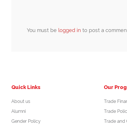
You must be
logged in
to post a comment
Quick Links
Our Pro
About us
Trade Fina
Alumni
Trade Poli
Gender Policy
Trade and