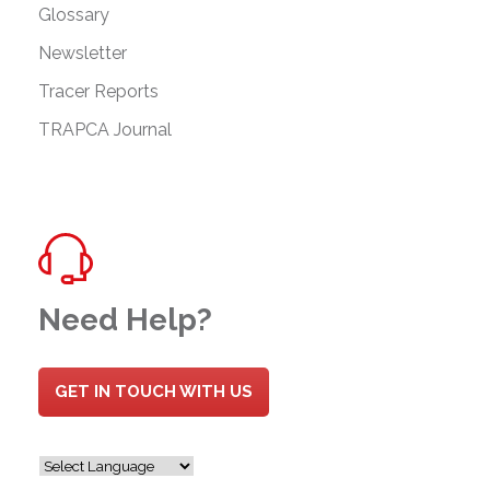
Glossary
Newsletter
Tracer Reports
TRAPCA Journal
Need Help?
GET IN TOUCH WITH US