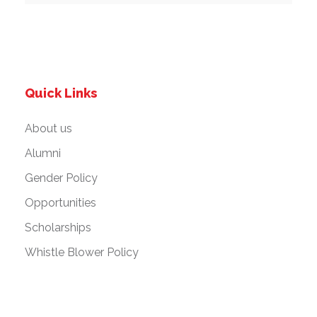
Quick Links
About us
Alumni
Gender Policy
Opportunities
Scholarships
Whistle Blower Policy