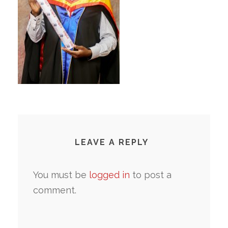
LEAVE A REPLY
You must be
logged in
to post a
comment.