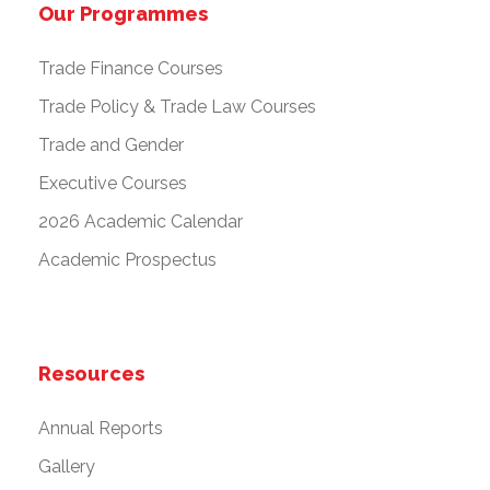
Our Programmes
Trade Finance Courses
Trade Policy & Trade Law Courses
Trade and Gender
Executive Courses
2026 Academic Calendar
Academic Prospectus
Resources
Annual Reports
Gallery