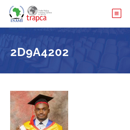
2D9A4202