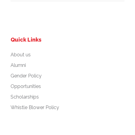
Quick Links
About us
Alumni
Gender Policy
Opportunities
Scholarships
Whistle Blower Policy