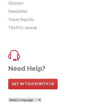
Glossary
Newsletter
Tracer Reports
TRAPCA Journal
Need Help?
GET IN TOUCH WITH US