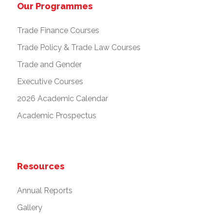
Our Programmes
Trade Finance Courses
Trade Policy & Trade Law Courses
Trade and Gender
Executive Courses
2026 Academic Calendar
Academic Prospectus
Resources
Annual Reports
Gallery