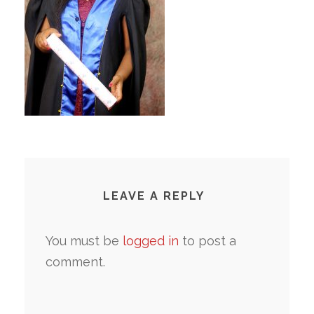
LEAVE A REPLY
You must be
logged in
to post a
comment.