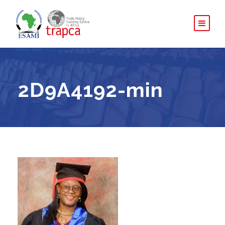
2D9A4192-min