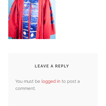
LEAVE A REPLY
You must be
logged in
to post a
comment.