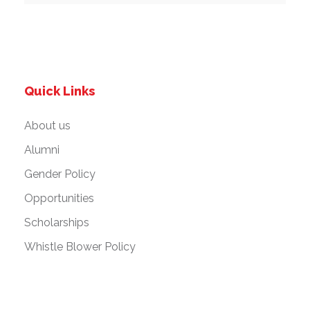
Quick Links
About us
Alumni
Gender Policy
Opportunities
Scholarships
Whistle Blower Policy