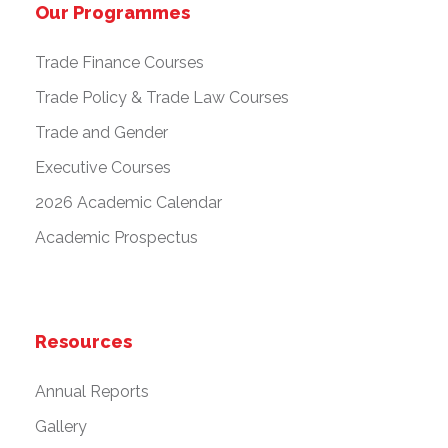
Our Programmes
Trade Finance Courses
Trade Policy & Trade Law Courses
Trade and Gender
Executive Courses
2026 Academic Calendar
Academic Prospectus
Resources
Annual Reports
Gallery