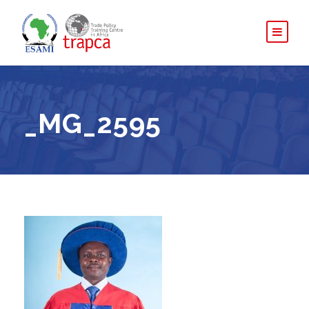
_MG_2595