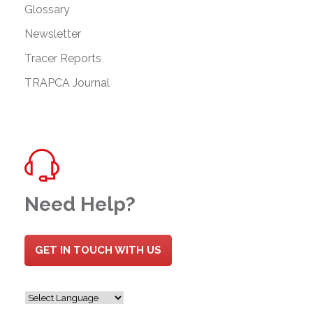
Glossary
Newsletter
Tracer Reports
TRAPCA Journal
Need Help?
GET IN TOUCH WITH US