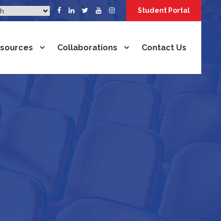
Student Portal
sources
Collaborations
Contact Us