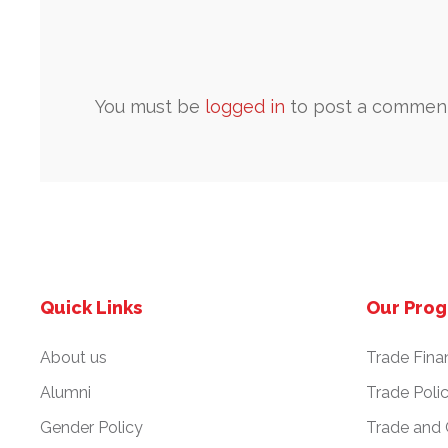
You must be
logged in
to post a comment
Quick Links
Our Pro
About us
Trade Fina
Alumni
Trade Poli
Gender Policy
Trade and