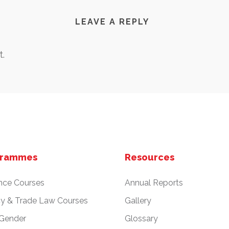
LEAVE A REPLY
.
grammes
Resources
nce Courses
Annual Reports
cy & Trade Law Courses
Gallery
 Gender
Glossary