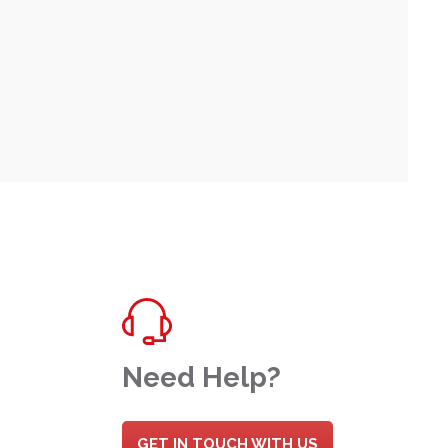
Need Help?
GET IN TOUCH WITH US