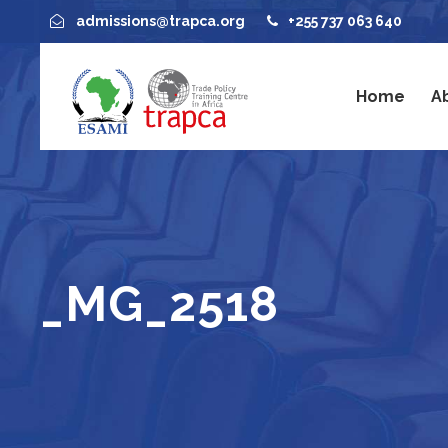
admissions@trapca.org
+255 737 063 640
Home
A
_MG_2518