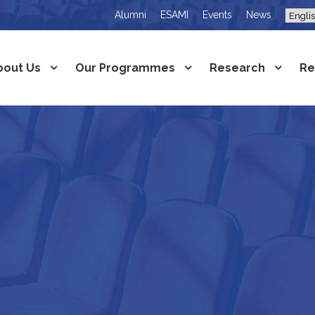
Alumni
ESAMI
Events
News
bout Us
Our Programmes
Research
Re