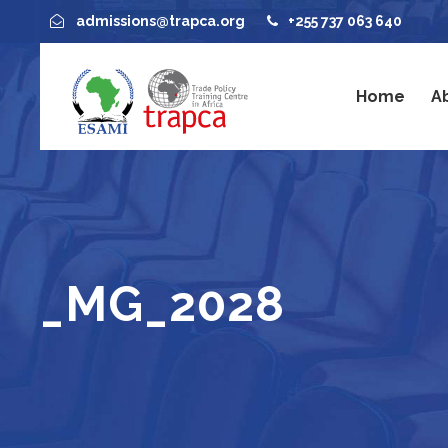
admissions@trapca.org
+255 737 063 640
Home
A
_MG_2028