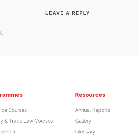
LEAVE A REPLY
.
grammes
Resources
nce Courses
Annual Reports
cy & Trade Law Courses
Gallery
 Gender
Glossary