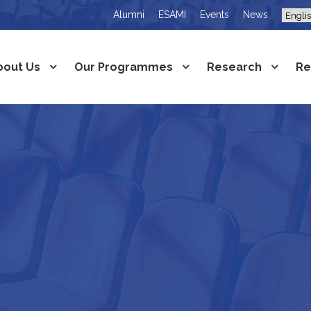
Alumni
ESAMI
Events
News
bout Us
Our Programmes
Research
Re