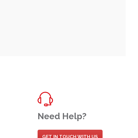
Need Help?
GET IN TOUCH WITH US