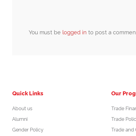
You must be
logged in
to post a comment
Quick Links
Our Pro
About us
Trade Fina
Alumni
Trade Poli
Gender Policy
Trade and