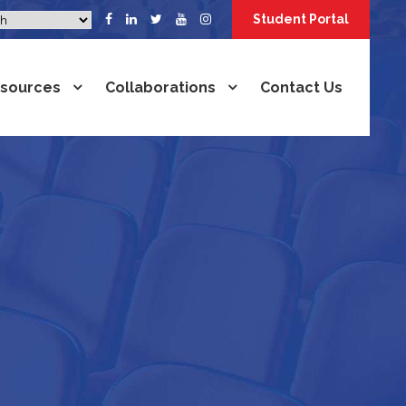
Student Portal
sources
Collaborations
Contact Us