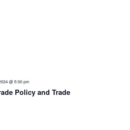
 2024 @ 5:00 pm
rade Policy and Trade