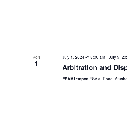
July 1, 2024 @ 8:00 am
-
July 5, 2
MON
1
Arbitration and Dis
ESAMI-trapca
ESAMI Road, Arusha,