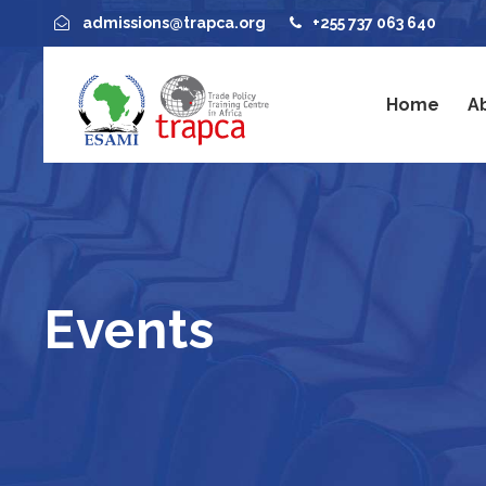
admissions@trapca.org
+255 737 063 640
Home
A
Events