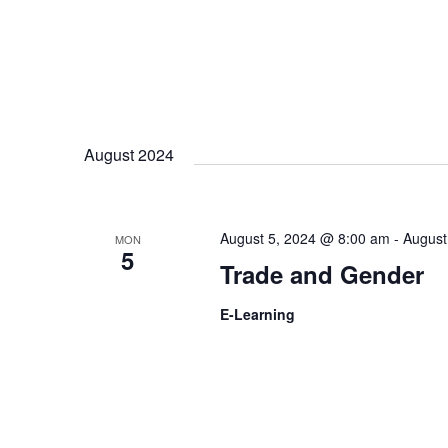
August 2024
August 5, 2024 @ 8:00 am
-
August
MON
5
Trade and Gender
E-Learning