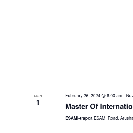
S
d
a
.
t
e
S
e
e
.
a
a
r
r
c
h
c
f
o
h
r
February 26, 2024 @ 8:00 am
-
Nov
MON
E
1
a
Master Of Internati
v
e
ESAMI-trapca
ESAMI Road, Arusha,
n
n