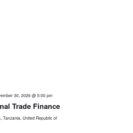
ember 30, 2026 @ 5:00 pm
onal Trade Finance
 Tanzania, United Republic of