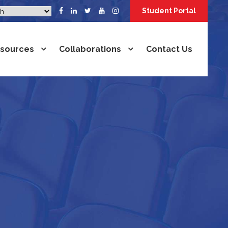
Student Portal
sources
Collaborations
Contact Us