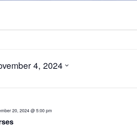
ovember 4, 2024
mber 20, 2024 @ 5:00 pm
rses