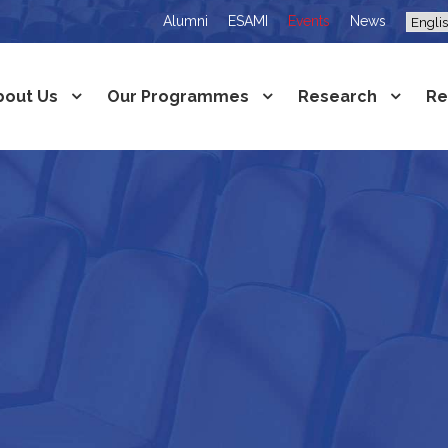
Alumni
ESAMI
Events
News
bout Us
Our Programmes
Research
Re