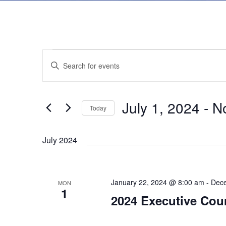
E
E
E
n
v
v
t
July 1, 2024
 - 
N
e
Today
e
e
r
S
K
July 2024
e
n
n
e
l
y
t
e
t
January 22, 2024 @ 8:00 am
-
Dece
w
MON
c
1
2024 Executive Cou
s
o
t
s
r
d