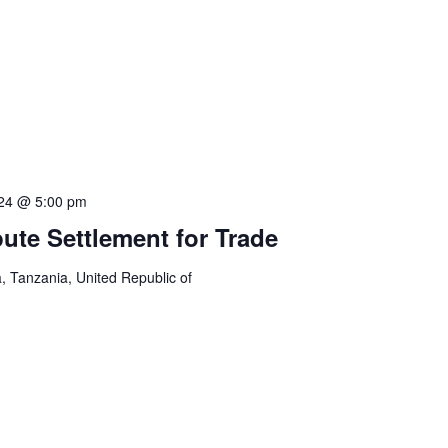
024 @ 5:00 pm
pute Settlement for Trade
 Tanzania, United Republic of