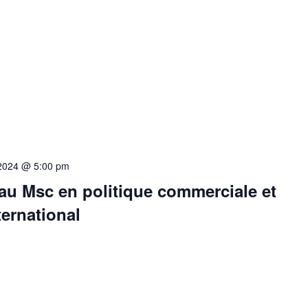
 2024 @ 5:00 pm
au Msc en politique commerciale et
ternational