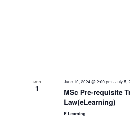
t
d
s
V
b
y
i
K
e
e
y
w
w
o
r
June 10, 2024 @ 2:00 pm
-
July 5,
MON
s
1
d
MSc Pre-requisite T
.
Law(eLearning)
N
E-Learning
a