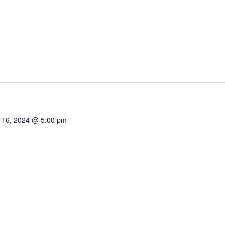
 16, 2024 @ 5:00 pm