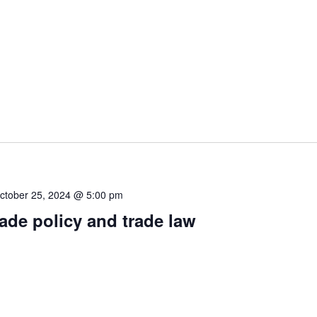
ctober 25, 2024 @ 5:00 pm
rade policy and trade law