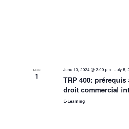
v
i
g
a
June 10, 2024 @ 2:00 pm
-
July 5,
MON
t
1
TRP 400: prérequis 
i
droit commercial in
E-Learning
o
n