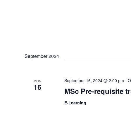
September 2024
September 16, 2024 @ 2:00 pm
-
O
MON
16
MSc Pre-requisite t
E-Learning