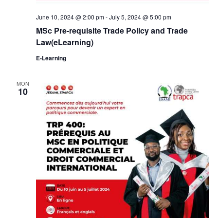
June 10, 2024 @ 2:00 pm
-
July 5, 2024 @ 5:00 pm
MSc Pre-requisite Trade Policy and Trade
Law(eLearning)
E-Learning
MON
10