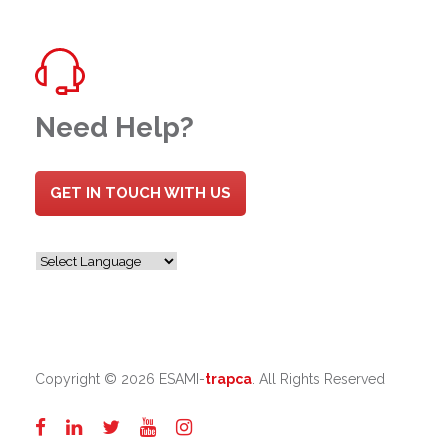
Need Help?
GET IN TOUCH WITH US
Copyright ©
2026 ESAMI-
trapca
. All Rights Reserved