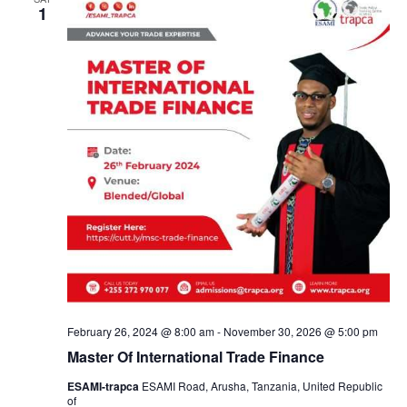
a
1
n
d
V
i
e
w
s
February 26, 2024 @ 8:00 am
-
November 30, 2026 @ 5:00 pm
Master Of International Trade Finance
N
ESAMI-trapca
ESAMI Road, Arusha, Tanzania, United Republic
of