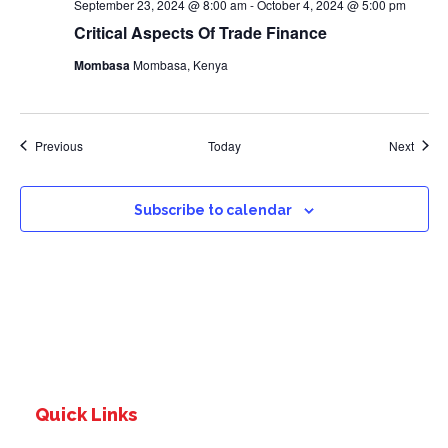
September 23, 2024 @ 8:00 am
-
October 4, 2024 @ 5:00 pm
Critical Aspects Of Trade Finance
Mombasa
Mombasa, Kenya
Events
Event
Previous
Today
Next
Subscribe to calendar
Quick Links