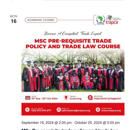
MON
16
September 16, 2024 @ 2:00 pm
-
October 25, 2024 @ 5:00 pm