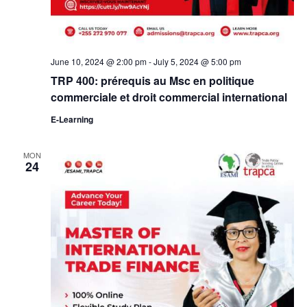
June 10, 2024 @ 2:00 pm
-
July 5, 2024 @ 5:00 pm
TRP 400: prérequis au Msc en politique
commerciale et droit commercial international
E-Learning
MON
24