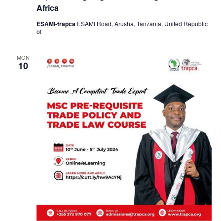
Africa
ESAMI-trapca
ESAMI Road, Arusha, Tanzania, United Republic
of
MON
10