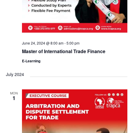
June 24, 2024 @ 8:00 am
-
5:00 pm
Master of International Trade Finance
E-Learning
July 2024
MON
1