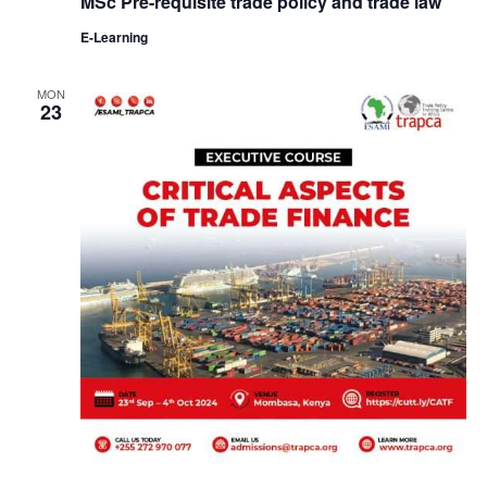
MSc Pre-requisite trade policy and trade law
E-Learning
MON
23