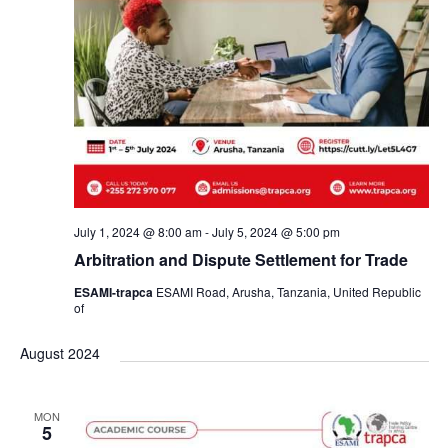
July 1, 2024 @ 8:00 am
-
July 5, 2024 @ 5:00 pm
Arbitration and Dispute Settlement for Trade
ESAMI-trapca
ESAMI Road, Arusha, Tanzania, United Republic
of
August 2024
MON
5