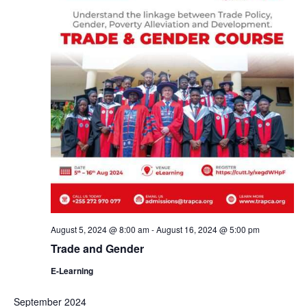
August 5, 2024 @ 8:00 am
-
August 16, 2024 @ 5:00 pm
Trade and Gender
E-Learning
September 2024