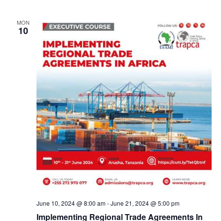
a
v
MON
10
i
g
a
t
i
o
n
June 10, 2024 @ 8:00 am
-
June 21, 2024 @ 5:00 pm
Implementing Regional Trade Agreements In