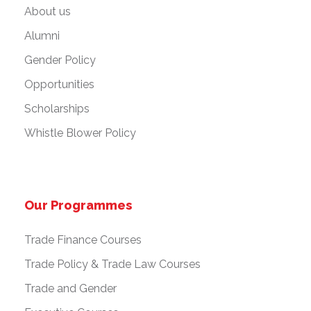
About us
Alumni
Gender Policy
Opportunities
Scholarships
Whistle Blower Policy
Our Programmes
Trade Finance Courses
Trade Policy & Trade Law Courses
Trade and Gender