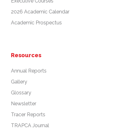
Executive Courses
2026 Academic Calendar
Academic Prospectus
Resources
Annual Reports
Gallery
Glossary
Newsletter
Tracer Reports
TRAPCA Journal