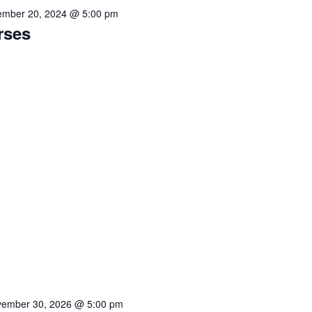
mber 20, 2024 @ 5:00 pm
rses
ember 30, 2026 @ 5:00 pm