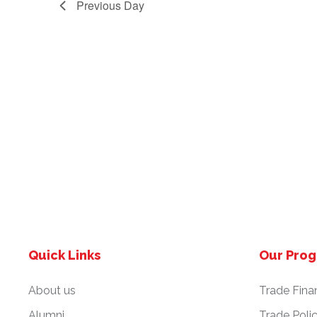
Previous Day
.
2
N
4
a
v
i
g
a
Quick Links
Our Pro
t
About us
Trade Fina
i
Alumni
Trade Poli