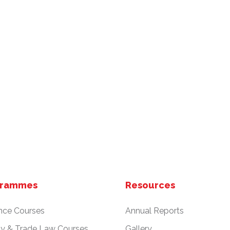
grammes
Resources
nce Courses
Annual Reports
cy & Trade Law Courses
Gallery