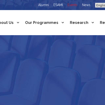
Alumni
ESAMI
Events
News
bout Us
Our Programmes
Research
Re