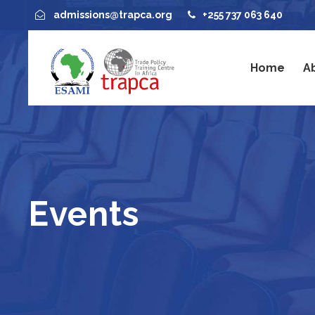
admissions@trapca.org
+255 737 063 640
Home
A
Events