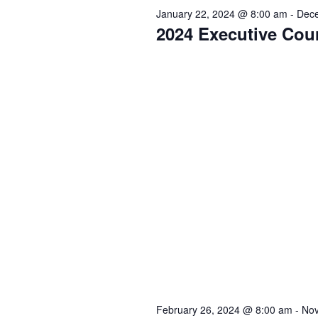
y
t
t
e
January 22, 2024 @ 8:00 am
-
Dece
2024 Executive Cou
w
c
s
s
o
t
r
d
f
S
d
a
.
t
o
e
S
e
e
.
r
a
a
r
A
r
c
h
u
c
f
o
g
h
r
February 26, 2024 @ 8:00 am
-
Nov