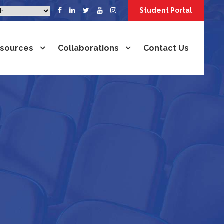
Student Portal
sources
Collaborations
Contact Us