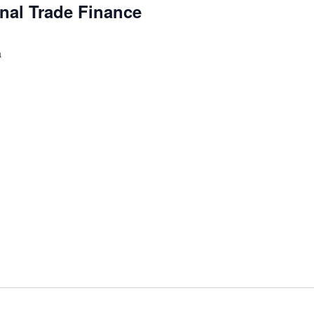
onal Trade Finance
a