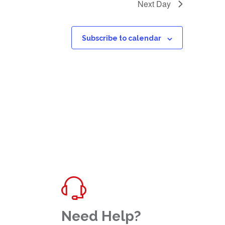
Next Day
Subscribe to calendar
Need Help?