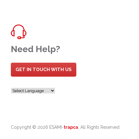
Need Help?
GET IN TOUCH WITH US
Copyright ©
2026 ESAMI-
trapca
. All Rights Reserved