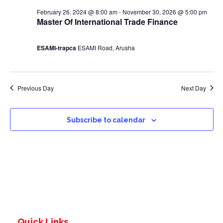
0
s
February 26, 2024 @ 8:00 am
-
November 30, 2026 @ 5:00 pm
2
Master Of International Trade Finance
N
4
a
ESAMI-trapca
ESAMI Road, Arusha
v
Previous Day
Next Day
i
g
Subscribe to calendar
a
t
i
o
Quick Links