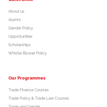
n
About us
Alumni
Gender Policy
Opportunities
Scholarships
Whistle Blower Policy
Our Programmes
Trade Finance Courses
Trade Policy & Trade Law Courses
Trade and Gender