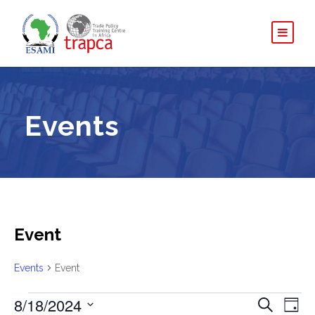
Events
Event
Events
Event
E
8/18/2024
E
E
S
D