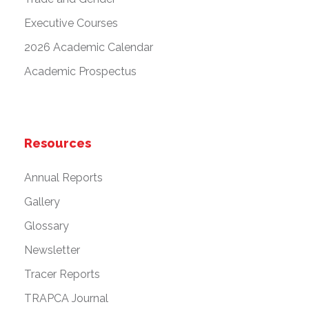
Executive Courses
2026 Academic Calendar
Academic Prospectus
Resources
Annual Reports
Gallery
Glossary
Newsletter
Tracer Reports
TRAPCA Journal