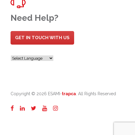
Need Help?
GET IN TOUCH WITH US
Copyright ©
2026 ESAMI-
trapca
. All Rights Reserved