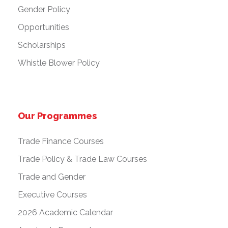
Gender Policy
Opportunities
Scholarships
Whistle Blower Policy
Our Programmes
Trade Finance Courses
Trade Policy & Trade Law Courses
Trade and Gender
Executive Courses
2026 Academic Calendar