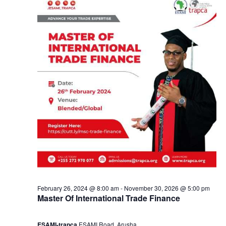
y
a
2
n
2
d
,
V
2
i
0
e
2
w
4
s
February 26, 2024 @ 8:00 am
-
November 30, 2026 @ 5:00 pm
Master Of International Trade Finance
N
ESAMI-trapca
ESAMI Road, Arusha