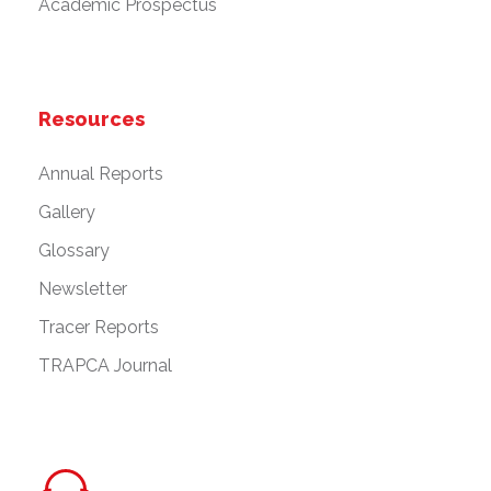
Academic Prospectus
Resources
Annual Reports
Gallery
Glossary
Newsletter
Tracer Reports
TRAPCA Journal