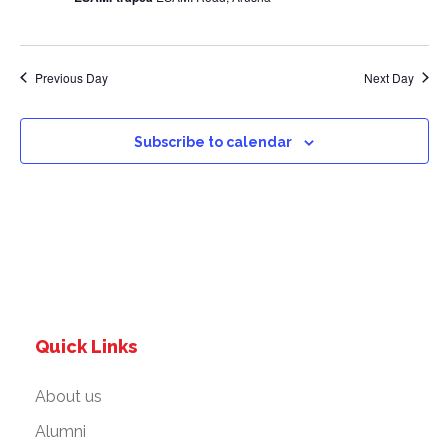
a
v
Previous Day
Next Day
i
g
Subscribe to calendar
a
t
i
o
Quick Links
n
About us
Alumni