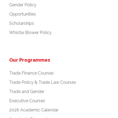
Gender Policy
Opportunities
Scholarships
Whistle Blower Policy
Our Programmes
Trade Finance Courses
Trade Policy & Trade Law Courses
Trade and Gender
Executive Courses
2026 Academic Calendar