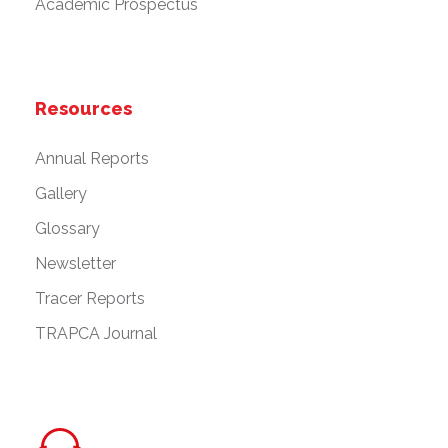
Academic Prospectus
Resources
Annual Reports
Gallery
Glossary
Newsletter
Tracer Reports
TRAPCA Journal