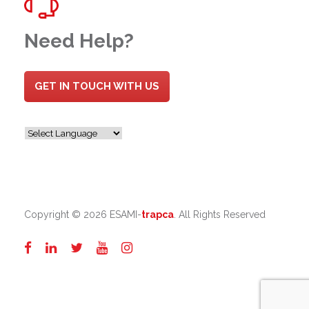
Need Help?
GET IN TOUCH WITH US
Copyright ©
2026 ESAMI-
trapca
. All Rights Reserved