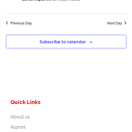
a
v
Previous Day
Next Day
i
g
Subscribe to calendar
a
t
i
o
Quick Links
n
About us
Alumni