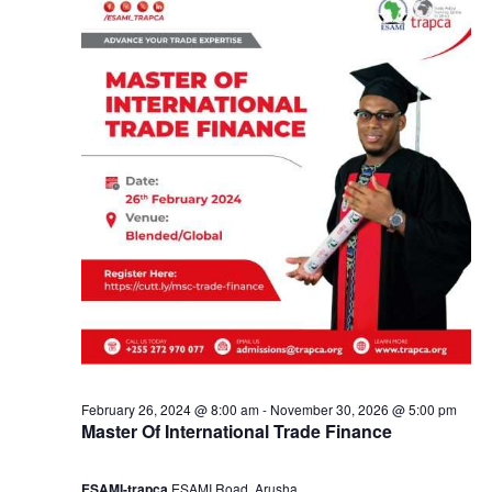
y
a
2
n
0
d
,
V
2
i
0
e
2
w
4
s
February 26, 2024 @ 8:00 am
-
November 30, 2026 @ 5:00 pm
Master Of International Trade Finance
N
ESAMI-trapca
ESAMI Road, Arusha