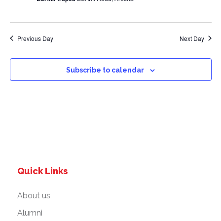
a
v
Previous Day
Next Day
i
g
Subscribe to calendar
a
t
i
o
Quick Links
n
About us
Alumni