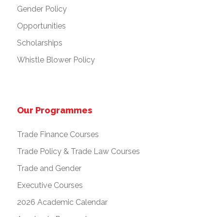
Gender Policy
Opportunities
Scholarships
Whistle Blower Policy
Our Programmes
Trade Finance Courses
Trade Policy & Trade Law Courses
Trade and Gender
Executive Courses
2026 Academic Calendar