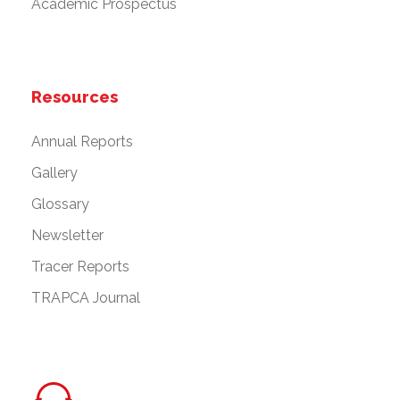
Academic Prospectus
Resources
Annual Reports
Gallery
Glossary
Newsletter
Tracer Reports
TRAPCA Journal