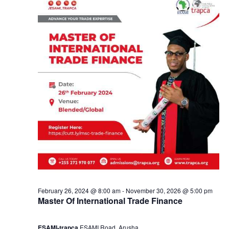
y
a
1
n
8
d
,
V
2
i
0
e
2
w
4
s
February 26, 2024 @ 8:00 am
-
November 30, 2026 @ 5:00 pm
Master Of International Trade Finance
N
ESAMI-trapca
ESAMI Road, Arusha