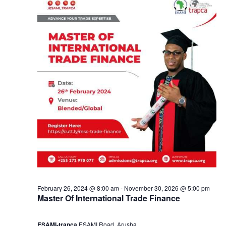
y
a
5
n
,
d
2
V
0
i
2
e
4
w
s
February 26, 2024 @ 8:00 am
-
November 30, 2026 @ 5:00 pm
Master Of International Trade Finance
N
ESAMI-trapca
ESAMI Road, Arusha