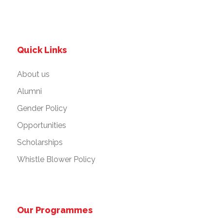
Quick Links
About us
Alumni
Gender Policy
Opportunities
Scholarships
Whistle Blower Policy
Our Programmes