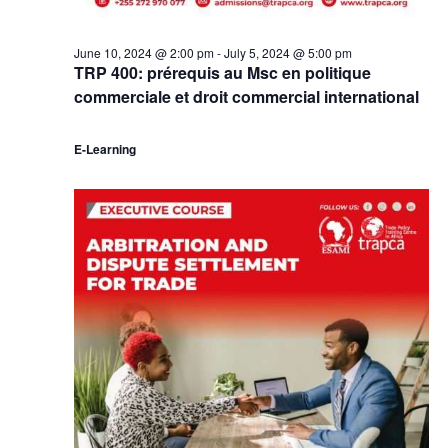
June 10, 2024 @ 2:00 pm
-
July 5, 2024 @ 5:00 pm
TRP 400: prérequis au Msc en politique
commerciale et droit commercial international
E-Learning