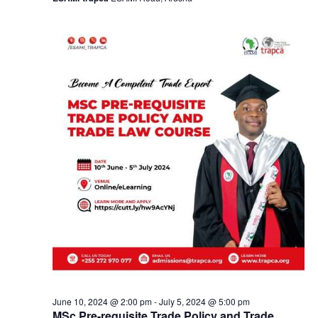
a
v
i
g
a
t
i
o
n
June 10, 2024 @ 2:00 pm
-
July 5, 2024 @ 5:00 pm
MSc Pre-requisite Trade Policy and Trade