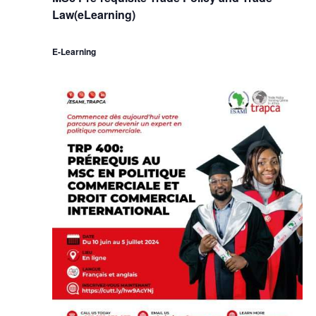
Law(eLearning)
E-Learning