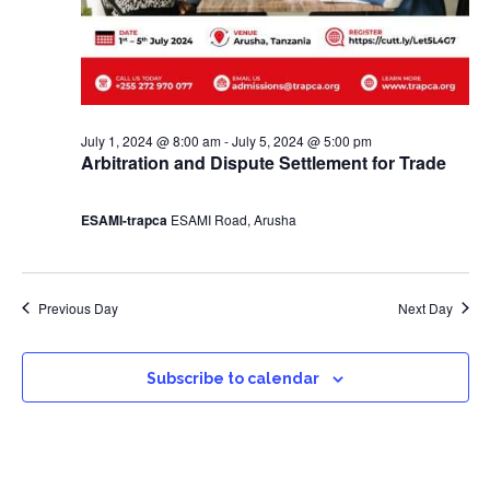
July 1, 2024 @ 8:00 am
-
July 5, 2024 @ 5:00 pm
Arbitration and Dispute Settlement for Trade
ESAMI-trapca
ESAMI Road, Arusha
Previous Day
Next Day
Subscribe to calendar