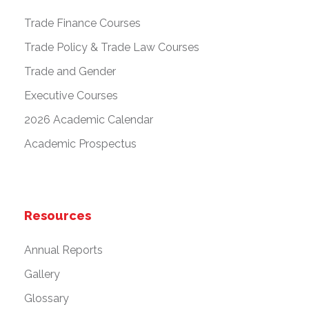
Trade Finance Courses
Trade Policy & Trade Law Courses
Trade and Gender
Executive Courses
2026 Academic Calendar
Academic Prospectus
Resources
Annual Reports
Gallery
Glossary