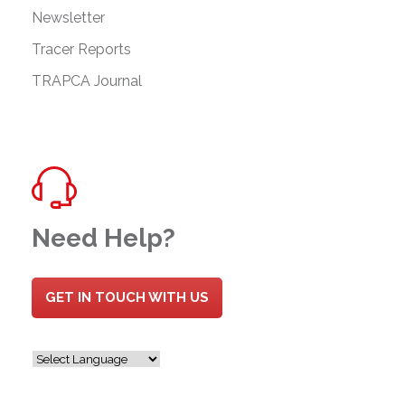
Newsletter
Tracer Reports
TRAPCA Journal
Need Help?
GET IN TOUCH WITH US