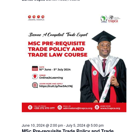
a
v
i
g
a
t
i
o
n
June 10, 2024 @ 2:00 pm
-
July 5, 2024 @ 5:00 pm
MSc Pre-requisite Trade Policy and Trade