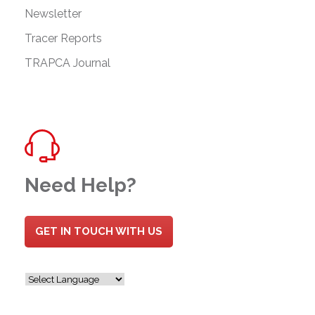
Newsletter
Tracer Reports
TRAPCA Journal
Need Help?
GET IN TOUCH WITH US