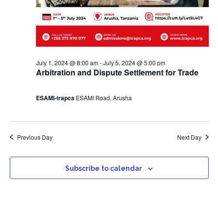
July 1, 2024 @ 8:00 am
-
July 5, 2024 @ 5:00 pm
Arbitration and Dispute Settlement for Trade
ESAMI-trapca
ESAMI Road, Arusha
Previous Day
Next Day
Subscribe to calendar