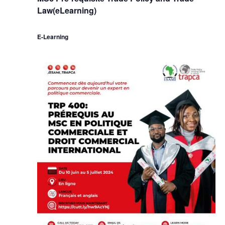
Law(eLearning)
E-Learning