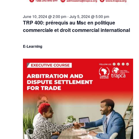
June 10, 2024 @ 2:00 pm
-
July 5, 2024 @ 5:00 pm
TRP 400: prérequis au Msc en politique
commerciale et droit commercial international
E-Learning