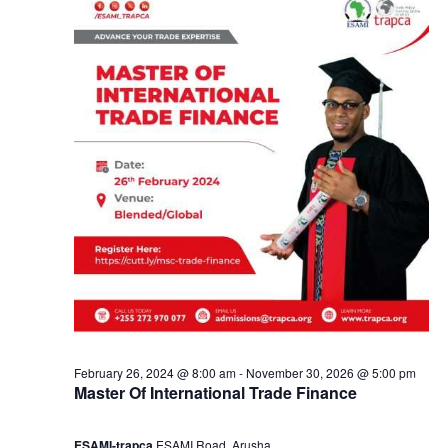
y
a
3
n
,
d
2
V
0
i
2
e
4
w
s
February 26, 2024 @ 8:00 am
-
November 30, 2026 @ 5:00 pm
Master Of International Trade Finance
N
ESAMI-trapca
ESAMI Road, Arusha