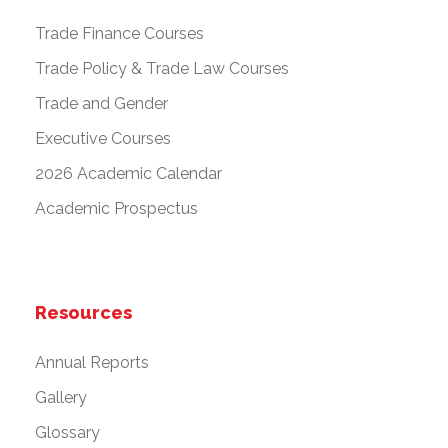
Trade Finance Courses
Trade Policy & Trade Law Courses
Trade and Gender
Executive Courses
2026 Academic Calendar
Academic Prospectus
Resources
Annual Reports
Gallery
Glossary