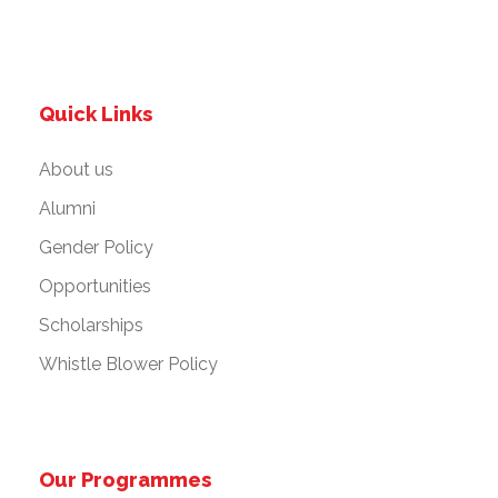
Quick Links
About us
Alumni
Gender Policy
Opportunities
Scholarships
Whistle Blower Policy
Our Programmes