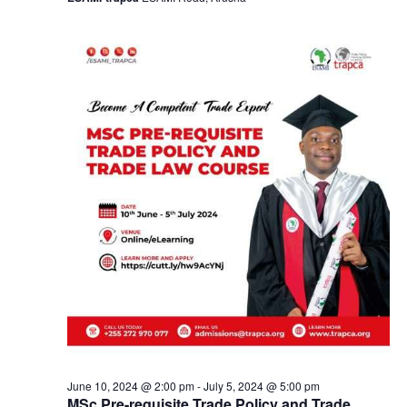
a
v
i
g
a
t
i
o
n
June 10, 2024 @ 2:00 pm
-
July 5, 2024 @ 5:00 pm
MSc Pre-requisite Trade Policy and Trade