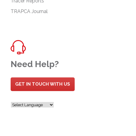
Tracer Reports
TRAPCA Journal
Need Help?
GET IN TOUCH WITH US