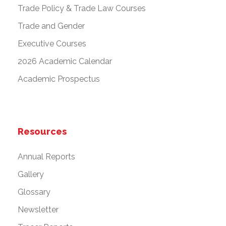
Trade Policy & Trade Law Courses
Trade and Gender
Executive Courses
2026 Academic Calendar
Academic Prospectus
Resources
Annual Reports
Gallery
Glossary
Newsletter