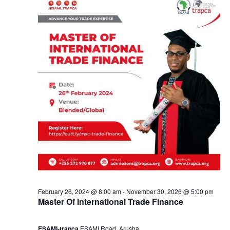
e
a
2
n
9
d
,
V
2
i
0
e
2
w
4
s
February 26, 2024 @ 8:00 am
-
November 30, 2026 @ 5:00 pm
Master Of International Trade Finance
N
ESAMI-trapca
ESAMI Road, Arusha