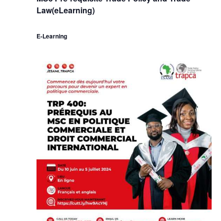
Law(eLearning)
E-Learning