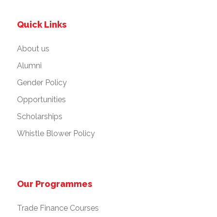
Quick Links
About us
Alumni
Gender Policy
Opportunities
Scholarships
Whistle Blower Policy
Our Programmes
Trade Finance Courses