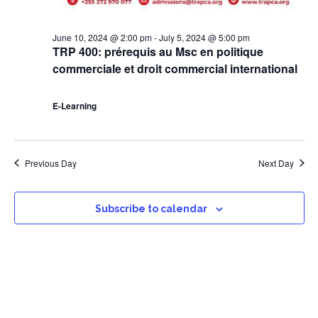
June 10, 2024 @ 2:00 pm
-
July 5, 2024 @ 5:00 pm
TRP 400: prérequis au Msc en politique
commerciale et droit commercial international
E-Learning
Previous Day
Next Day
Subscribe to calendar