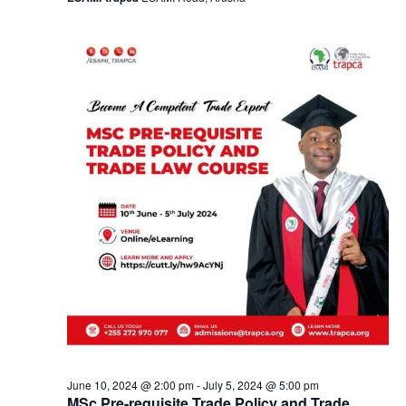
a
v
i
g
a
t
i
o
n
June 10, 2024 @ 2:00 pm
-
July 5, 2024 @ 5:00 pm
MSc Pre-requisite Trade Policy and Trade