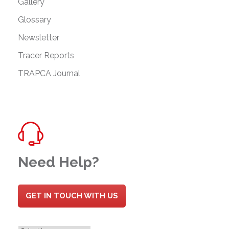
Gallery
Glossary
Newsletter
Tracer Reports
TRAPCA Journal
Need Help?
GET IN TOUCH WITH US