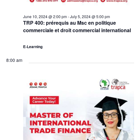
June 10, 2024 @ 2:00 pm
-
July 5, 2024 @ 5:00 pm
TRP 400: prérequis au Msc en politique
commerciale et droit commercial international
E-Learning
8:00 am