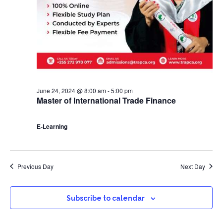
June 24, 2024 @ 8:00 am
-
5:00 pm
Master of International Trade Finance
E-Learning
Previous Day
Next Day
Subscribe to calendar