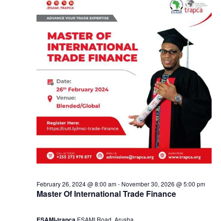
e
a
2
n
4
d
,
V
2
i
0
e
2
w
4
s
February 26, 2024 @ 8:00 am
-
November 30, 2026 @ 5:00 pm
Master Of International Trade Finance
N
ESAMI-trapca
ESAMI Road, Arusha