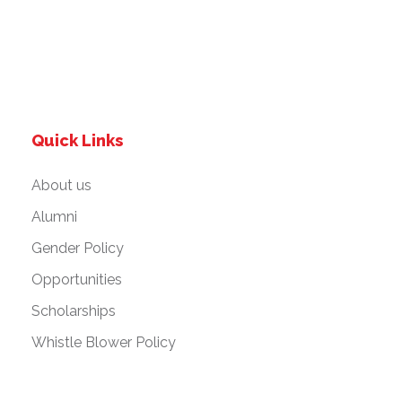
Quick Links
About us
Alumni
Gender Policy
Opportunities
Scholarships
Whistle Blower Policy