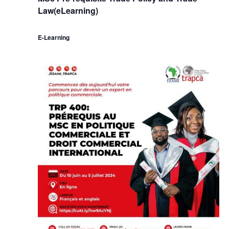
Law(eLearning)
E-Learning