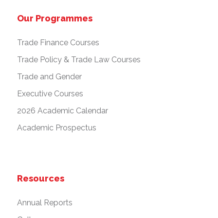
Our Programmes
Trade Finance Courses
Trade Policy & Trade Law Courses
Trade and Gender
Executive Courses
2026 Academic Calendar
Academic Prospectus
Resources
Annual Reports