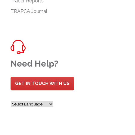
Tracer Reports
TRAPCA Journal
Need Help?
GET IN TOUCH WITH US