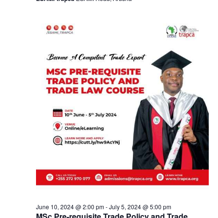
a
v
i
g
a
t
i
o
n
June 10, 2024 @ 2:00 pm
-
July 5, 2024 @ 5:00 pm
MSc Pre-requisite Trade Policy and Trade