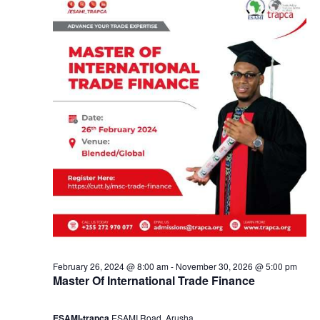
e
a
2
n
2
d
,
V
2
i
0
e
2
w
4
s
February 26, 2024 @ 8:00 am
-
November 30, 2026 @ 5:00 pm
Master Of International Trade Finance
N
ESAMI-trapca
ESAMI Road, Arusha