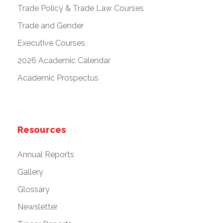
Trade Policy & Trade Law Courses
Trade and Gender
Executive Courses
2026 Academic Calendar
Academic Prospectus
Resources
Annual Reports
Gallery
Glossary
Newsletter