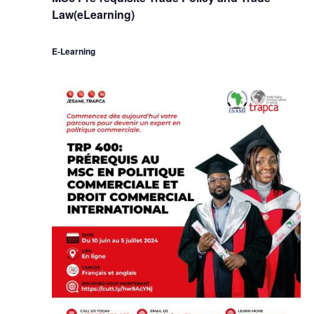
Law(eLearning)
E-Learning