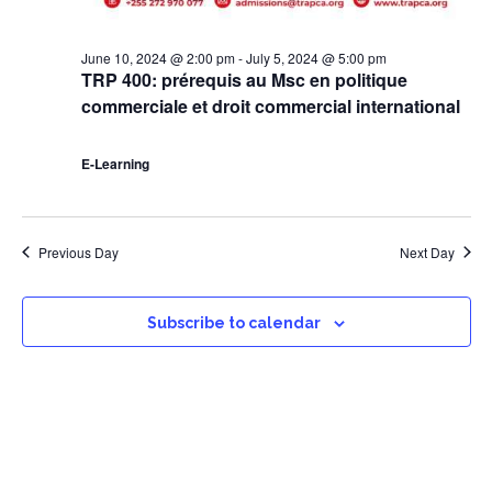
June 10, 2024 @ 2:00 pm
-
July 5, 2024 @ 5:00 pm
TRP 400: prérequis au Msc en politique
commerciale et droit commercial international
E-Learning
Previous Day
Next Day
Subscribe to calendar