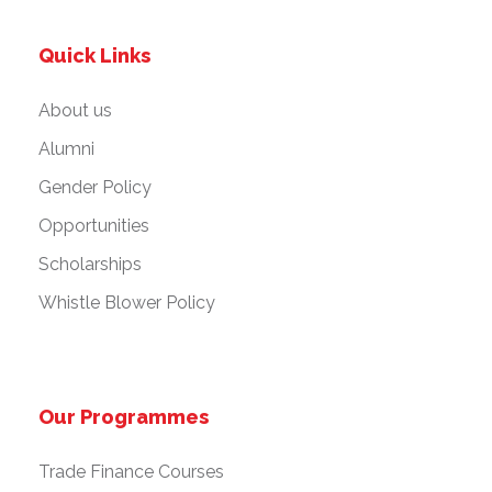
Quick Links
About us
Alumni
Gender Policy
Opportunities
Scholarships
Whistle Blower Policy
Our Programmes
Trade Finance Courses