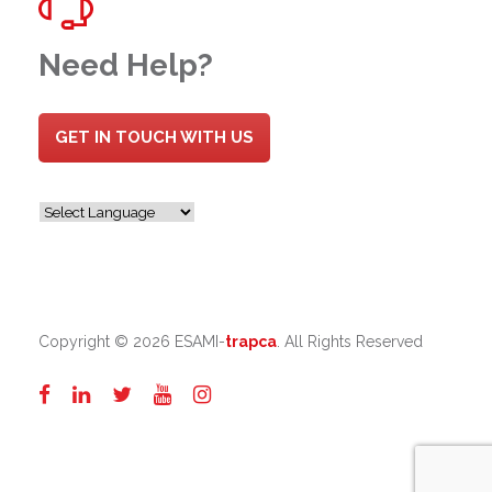
Need Help?
GET IN TOUCH WITH US
Copyright ©
2026 ESAMI-
trapca
. All Rights Reserved