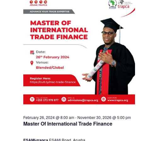
e
a
9
n
,
d
2
V
0
i
2
e
4
w
s
February 26, 2024 @ 8:00 am
-
November 30, 2026 @ 5:00 pm
Master Of International Trade Finance
N
ESAMI-trapca
ESAMI Road, Arusha