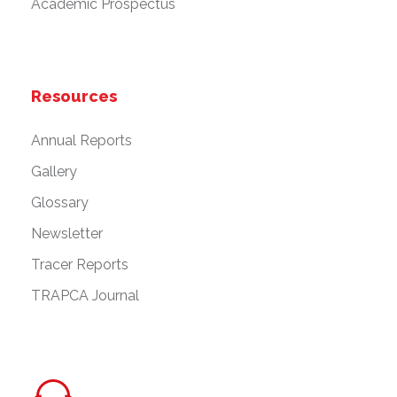
Academic Prospectus
Resources
Annual Reports
Gallery
Glossary
Newsletter
Tracer Reports
TRAPCA Journal