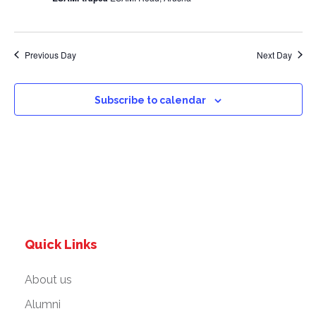
a
v
Previous Day
Next Day
i
g
Subscribe to calendar
a
t
i
o
Quick Links
n
About us
Alumni