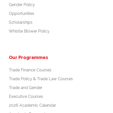
Gender Policy
Opportunities
Scholarships
Whistle Blower Policy
Our Programmes
Trade Finance Courses
Trade Policy & Trade Law Courses
Trade and Gender
Executive Courses
2026 Academic Calendar