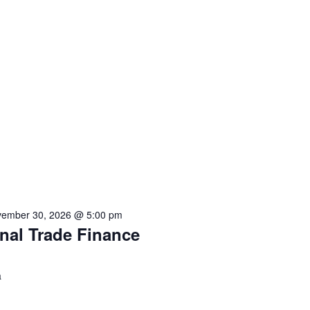
ember 30, 2026 @ 5:00 pm
onal Trade Finance
a