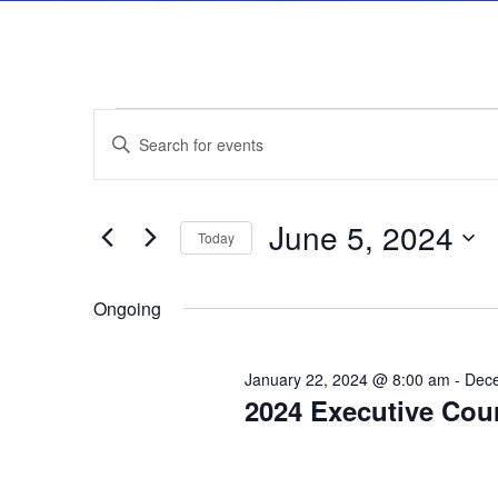
E
E
E
n
v
v
t
June 5, 2024
e
Today
e
e
r
S
K
Ongoing
e
n
n
e
l
y
t
e
January 22, 2024 @ 8:00 am
-
Dece
t
2024 Executive Cou
w
c
s
o
t
s
r
d