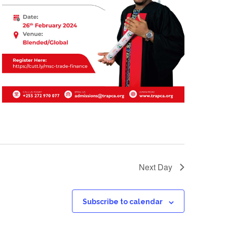
Next Day
Subscribe to calendar