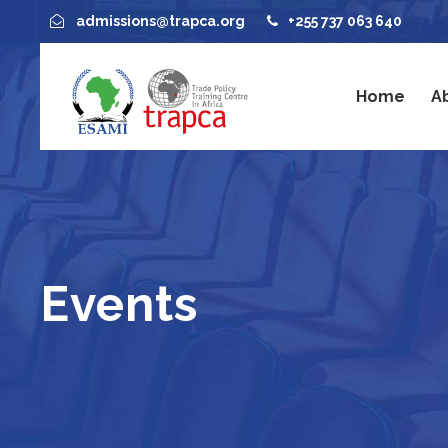
admissions@trapca.org
+255 737 063 640
Home
A
Events