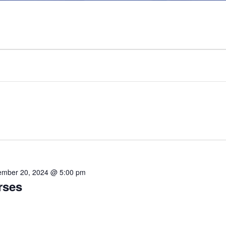
mber 20, 2024 @ 5:00 pm
rses