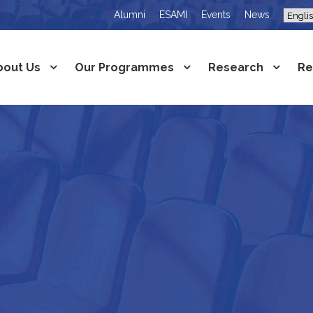
Alumni
ESAMI
Events
News
bout Us
Our Programmes
Research
Re