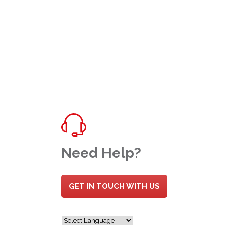
Need Help?
GET IN TOUCH WITH US