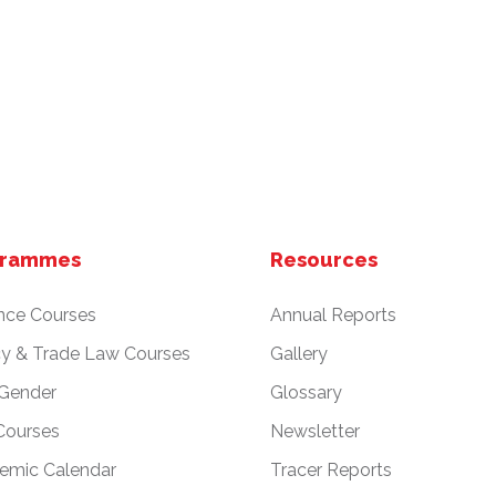
grammes
Resources
nce Courses
Annual Reports
cy & Trade Law Courses
Gallery
 Gender
Glossary
Courses
Newsletter
emic Calendar
Tracer Reports