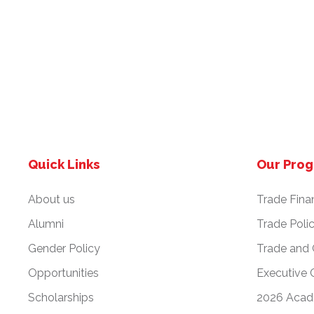
v
i
g
a
Quick Links
Our Pro
t
About us
Trade Fina
i
Alumni
Trade Poli
Gender Policy
Trade and
o
Opportunities
Executive 
n
Scholarships
2026 Acad