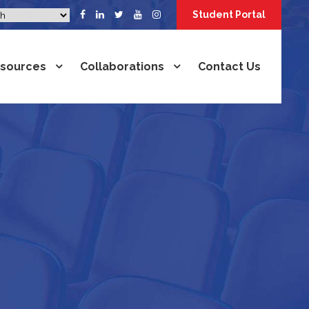
Student Portal
sources
Collaborations
Contact Us